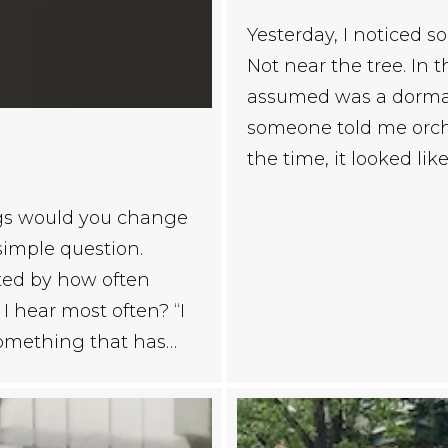
Yesterday, I noticed 
Not near the tree. In 
assumed was a dormant
someone told me orchi
the time, it looked lik
ngs would you change
 simple question.
ated by how often
I hear most often? “I
 something that has…