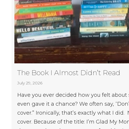
The Book I Almost Didn’t Read
July 29, 2026
Have you ever decided how you felt about
even gave it a chance? We often say, “Don’
cover.” Ironically, that’s exactly what I did
cover. Because of the title: I’m Glad My M