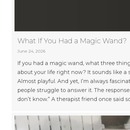
What If You Had a Magic Wand?
June 24, 2026
If you had a magic wand, what three thi
about your life right now? It sounds like a
Almost playful. And yet, I’m always fascin
people struggle to answer it. The response 
don’t know.” A therapist friend once said