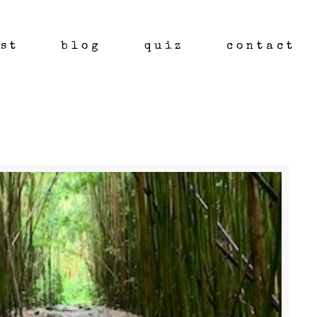
st
blog
quiz
contact