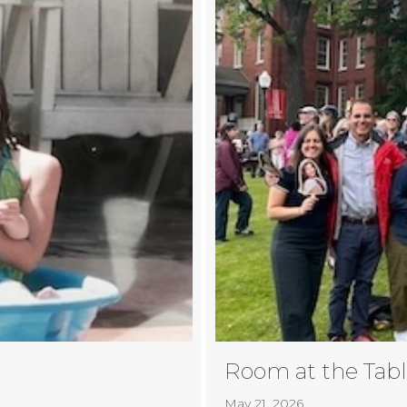
Room at the Tab
May 21, 2026