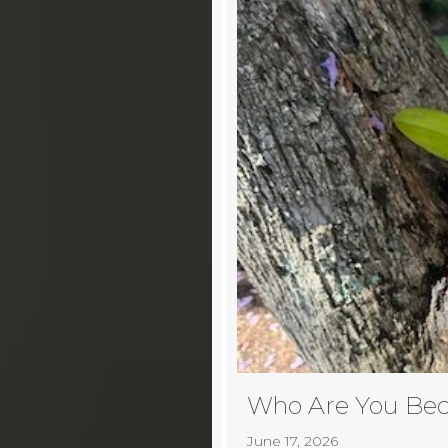
Who Are You Be
June 17, 2026