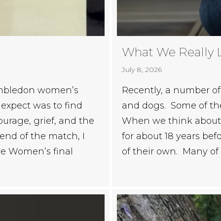
What We Really 
July 8, 2026
Wimbledon women’s
Recently, a number of 
t expect was to find
and dogs. Some of thes
ourage, grief, and the
When we think about r
end of the match, I
for about 18 years befo
he Women’s final
of their own. Many of