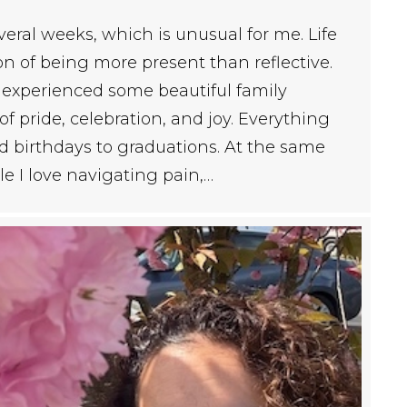
everal weeks, which is unusual for me. Life
n of being more present than reflective.
I experienced some beautiful family
 pride, celebration, and joy. Everything
d birthdays to graduations. At the same
e I love navigating pain,…