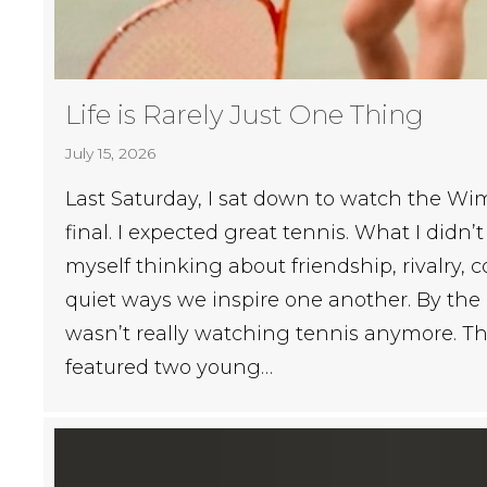
Life is Rarely Just One Thing
July 15, 2026
Last Saturday, I sat down to watch the 
final. I expected great tennis. What I didn’
myself thinking about friendship, rivalry, c
quiet ways we inspire one another. By the 
wasn’t really watching tennis anymore. T
featured two young…