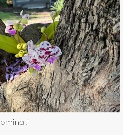
coming?