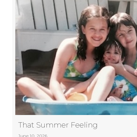
That Summer Feeling
June 10, 2026