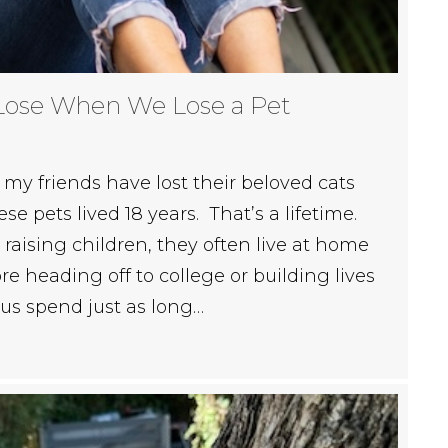
Lose When We Lose a Pet
my friends have lost their beloved cats
e pets lived 18 years. That’s a lifetime.
aising children, they often live at home
re heading off to college or building lives
 us spend just as long…