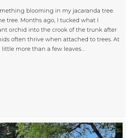
something blooming in my jacaranda tree.
the tree. Months ago, I tucked what I
 orchid into the crook of the trunk after
ds often thrive when attached to trees. At
e little more than a few leaves…