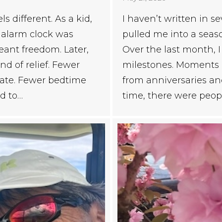
 different. As a kid,
I haven’t written in s
e alarm clock was
pulled me into a seaso
nt freedom. Later,
Over the last month, 
d of relief. Fewer
milestones. Moments of
nate. Fewer bedtime
from anniversaries an
d to…
time, there were peopl