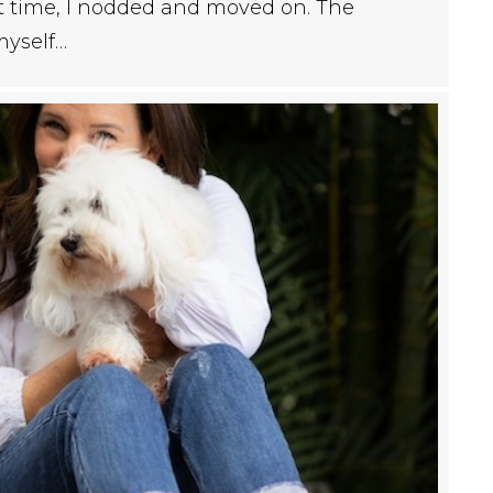
rst time, I nodded and moved on. The
myself…