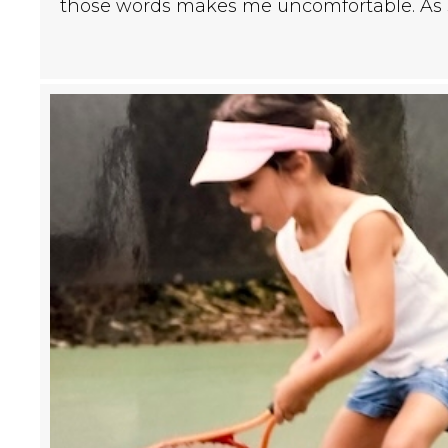
those words makes me uncomfortable. A