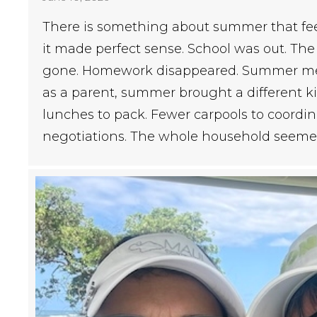
There is something about summer that feels
it made perfect sense. School was out. Th
gone. Homework disappeared. Summer mea
as a parent, summer brought a different kin
lunches to pack. Fewer carpools to coordi
negotiations. The whole household seeme