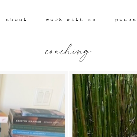
about
work with me
podca
coaching