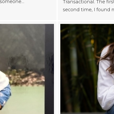
s someone…
Transactional. The fi
second time, I found 