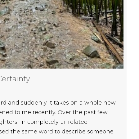
Certainty
rd and suddenly it takes on a whole new
ed to me recently. Over the past few
hters, in completely unrelated
used the same word to describe someone.