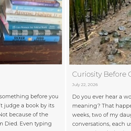
Curiosity Before 
July 22, 2026
 something before you
Do you ever hear a wo
t judge a book by its
meaning? That happen
. Not because of the
weeks, two of my daug
om Died. Even typing
conversations, each 