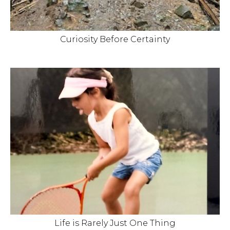
Curiosity Before Certainty
Life is Rarely Just One Thing