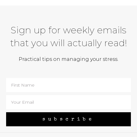
Sign up for weekly emails
that you will actually read!
Practical tips on managing your stress.
subscribe