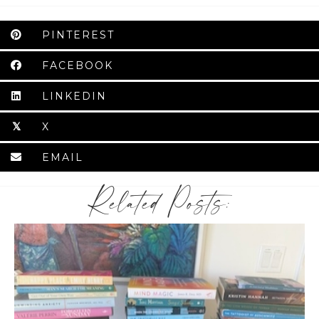
PINTEREST
FACEBOOK
LINKEDIN
X
𝕏
EMAIL
Related Posts: