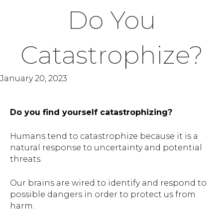
Do You
Catastrophize?
January 20, 2023
Do you find yourself catastrophizing?
Humans tend to catastrophize because it is a
natural response to uncertainty and potential
threats.
Our brains are wired to identify and respond to
possible dangers in order to protect us from
harm.