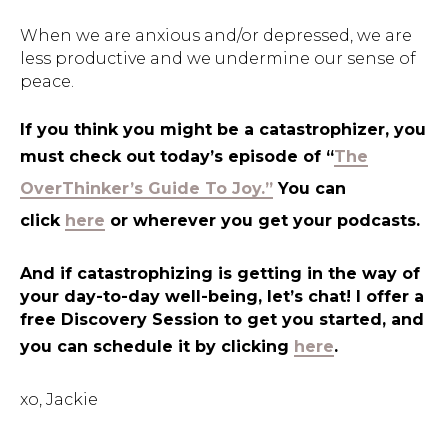
When we are anxious and/or depressed, we are
less productive and we undermine our sense of
peace.
If you think you might be a catastrophizer, you
must check out today’s episode of “
The
OverThinker’s Guide To Joy.”
You can
click
here
or wherever you get your podcasts.
And if catastrophizing is getting in the way of
your day-to-day well-being, let’s chat! I offer a
free Discovery Session to get you started, and
you can schedule it by clicking
here
.
xo, Jackie