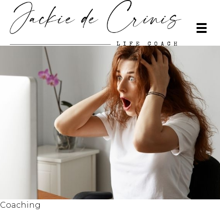
Coaching