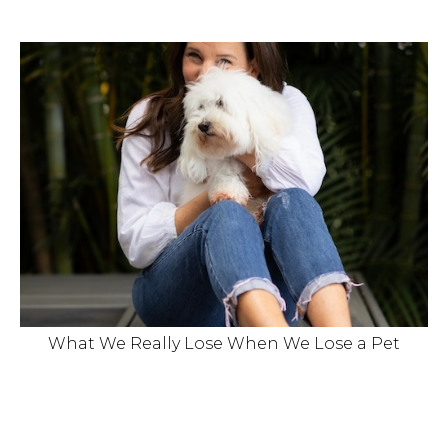
What We Really Lose When We Lose a Pet