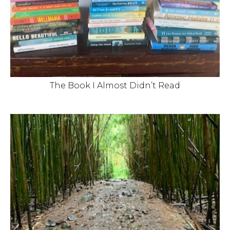
The Book I Almost Didn’t Read