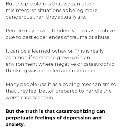
But the problem is that we can often
misinterpret situations as being more
dangerous than they actually are.
People may have a tendency to catastrophize
due to past experiences of trauma or abuse.
It can be a learned behavior. This is really
common if someone grew up in an
environment where negative or catastrophic
thinking was modeled and reinforced.
Many people use it as a coping mechanism so
that they feel better prepared to handle the
worst-case scenario.
But the truth is that catastrophizing can
perpetuate feelings of depression and
anxiety.