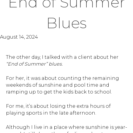
End of Summer
Blues
August 14, 2024
The other day, I talked with a client about her
“End of Summer” blues.
For her, it was about counting the remaining
weekends of sunshine and pool time and
ramping up to get the kids back to school.
For me, it’s about losing the extra hours of
playing sports in the late afternoon.
Although I live in a place where sunshine is year-