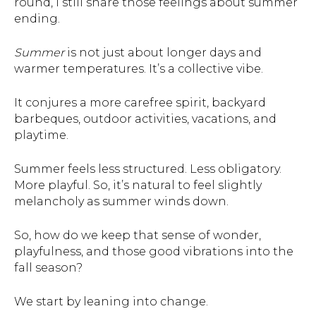
round, I still share those feelings about summer
ending.
Summer
is not just about longer days and
warmer temperatures. It’s a collective vibe.
It conjures a more carefree spirit, backyard
barbeques, outdoor activities, vacations, and
playtime.
Summer feels less structured. Less obligatory.
More playful. So, it’s natural to feel slightly
melancholy as summer winds down.
So, how do we keep that sense of wonder,
playfulness, and those good vibrations into the
fall season?
We start by leaning into change.