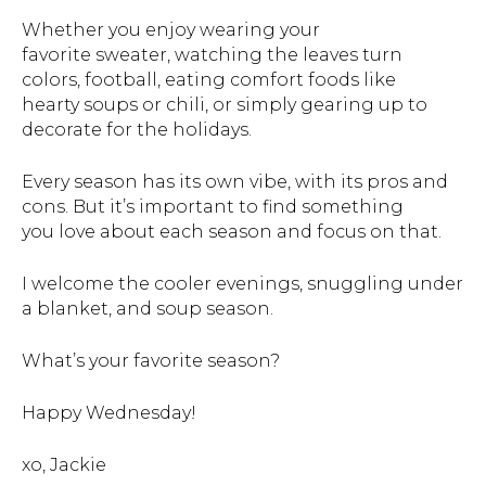
Whether you enjoy wearing your
favorite sweater, watching the leaves turn
colors, football, eating comfort foods like
hearty soups or chili, or simply gearing up to
decorate for the holidays.
Every season has its own vibe, with its pros and
cons. But it’s important to find something
you love about each season and focus on that.
I welcome the cooler evenings, snuggling under
a blanket, and soup season.
What’s your favorite season?
Happy Wednesday!
xo, Jackie