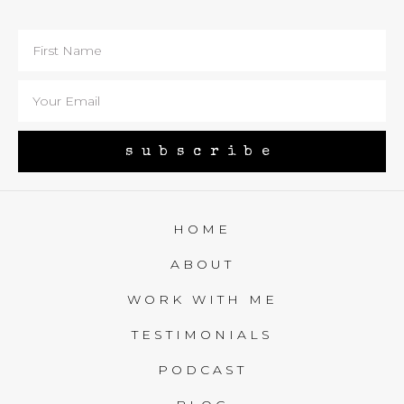
subscribe
HOME
ABOUT
WORK WITH ME
TESTIMONIALS
PODCAST