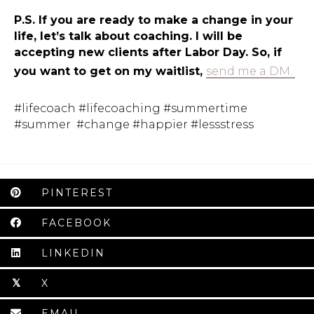
P.S. If you are ready to make a change in your
life, let’s talk about coaching. I will be
accepting new clients after Labor Day. So, if
you want to get on my waitlist,
send me a DM.
#lifecoach #lifecoaching #summertime
#summer #change #happier #lessstress
PINTEREST
FACEBOOK
LINKEDIN
X
𝕏
EMAIL