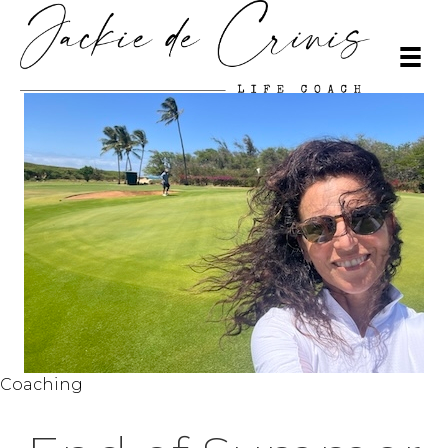
Coaching