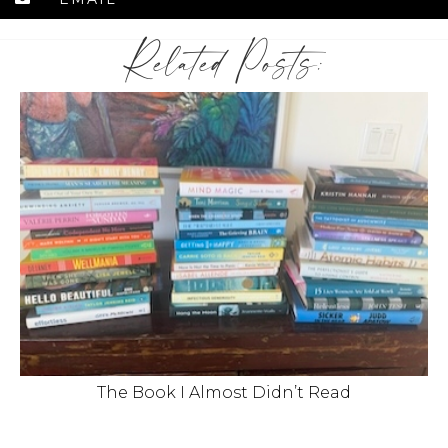
Related Posts:
The Book I Almost Didn’t Read