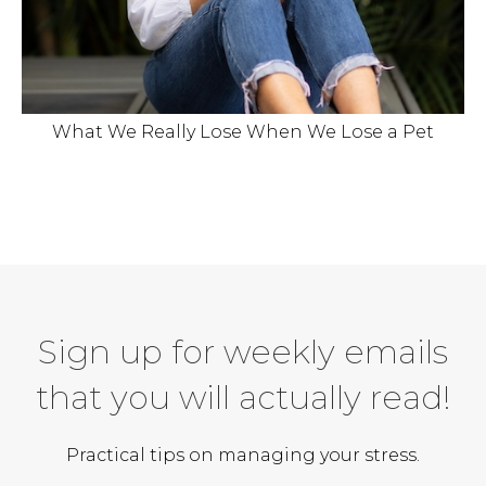
What We Really Lose When We Lose a Pet
Sign up for weekly emails
that you will actually read!
Practical tips on managing your stress.