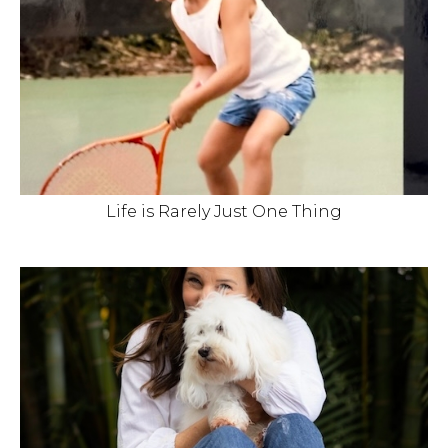
Life is Rarely Just One Thing