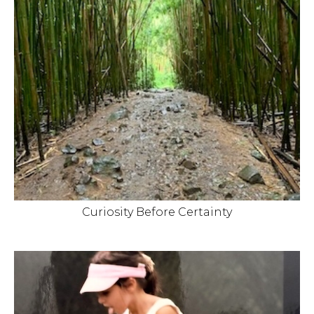
Curiosity Before Certainty