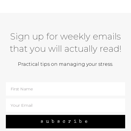
Sign up for weekly emails
that you will actually read!
Practical tips on managing your stress.
subscribe