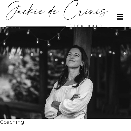
Coaching