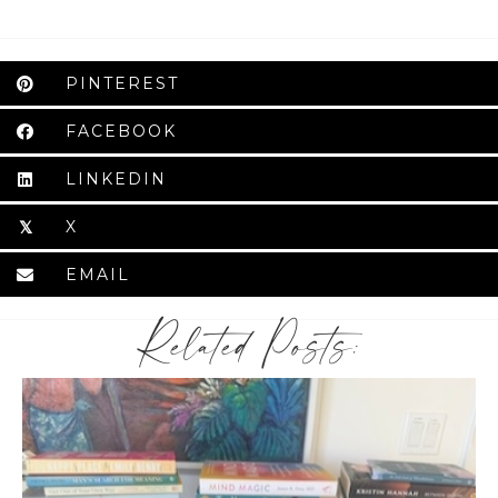
PINTEREST
FACEBOOK
LINKEDIN
X
𝕏
EMAIL
Related Posts: