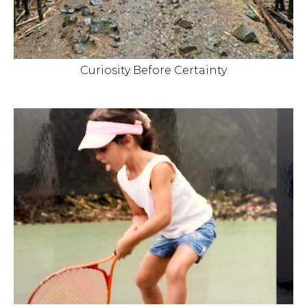
Curiosity Before Certainty