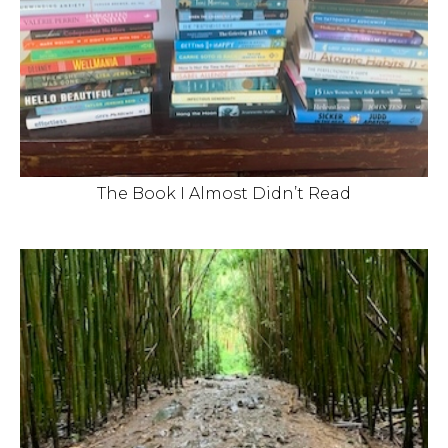
The Book I Almost Didn’t Read