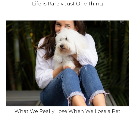
Life is Rarely Just One Thing
What We Really Lose When We Lose a Pet