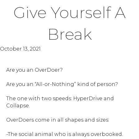
Give Yourself A
Break
October 13, 2021
Are you an OverDoer?
Are you an “All-or-Nothing” kind of person?
The one with two speeds: HyperDrive and
Collapse.
OverDoers come in all shapes and sizes:
-The social animal who is always overbooked.