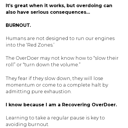
It’s great when it works, but overdoing can
also have serious consequences…
BURNOUT.
Humans are not designed to run our engines
into the ‘Red Zones.’
The OverDoer may not know how to “slow their
roll” or “turn down the volume.”
They fear if they slow down, they will lose
momentum or come to a complete halt by
admitting pure exhaustion.
I know because I am a Recovering OverDoer.
Learning to take a regular pause is key to
avoiding burnout.