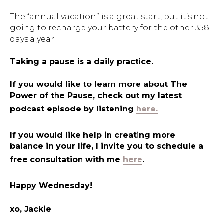
The “annual vacation” is a great start, but it’s not
going to recharge your battery for the other 358
days a year.
Taking a pause is a daily practice.
If you would like to learn more about The
Power of the Pause, check out my latest
podcast episode by listening
here.
If you would like help in creating more
balance in your life, I invite you to schedule a
free consultation with me
here
.
Happy Wednesday!
xo, Jackie