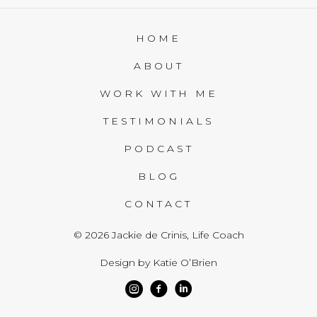
HOME
ABOUT
WORK WITH ME
TESTIMONIALS
PODCAST
BLOG
CONTACT
© 2026 Jackie de Crinis, Life Coach
Design by Katie O’Brien