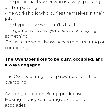
-The perpetual traveler who is always packing
and unpacking.
-The workaholic who buries themselves in their
job.
-The hyperactive who can’t sit still.
-The gamer who always needs to be playing
something.
-The athlete who always needs to be training or
competing.
The OverDoer likes to be busy, occupied, and
always engaged.
The OverDoer might reap rewards from their
overdoing:
Avoiding boredom. Being productive.
Making money. Garnering attention or
accolades.