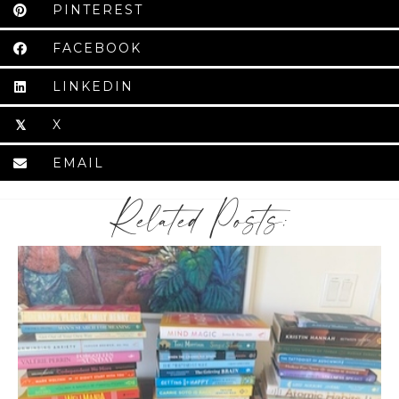
PINTEREST
FACEBOOK
LINKEDIN
X
𝕏
EMAIL
Related Posts: