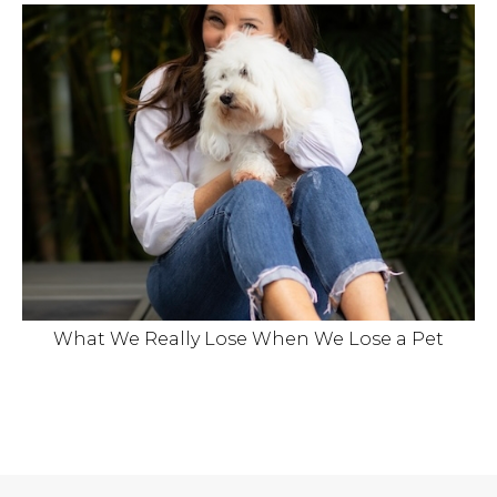
What We Really Lose When We Lose a Pet