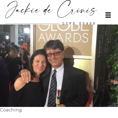
Coaching