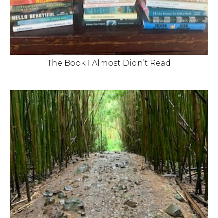
The Book I Almost Didn’t Read