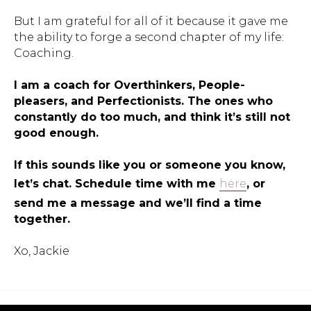
But I am grateful for all of it because it gave me
the ability to forge a second chapter of my life:
Coaching.
I am a coach for Overthinkers, People-
pleasers, and Perfectionists. The ones who
constantly do too much, and think it’s still not
good enough.
If this sounds like you or someone you know,
let’s chat. Schedule time with me
here
, or
send me a message and we’ll find a time
together.
Xo, Jackie