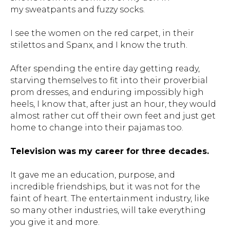
my sweatpants and fuzzy socks.
I see the women on the red carpet, in their
stilettos and Spanx, and I know the truth.
After spending the entire day getting ready,
starving themselves to fit into their proverbial
prom dresses, and enduring impossibly high
heels, I know that, after just an hour, they would
almost rather cut off their own feet and just get
home to change into their pajamas too.
Television was my career for three decades.
It gave me an education, purpose, and
incredible friendships, but it was not for the
faint of heart. The entertainment industry, like
so many other industries, will take everything
you give it and more.