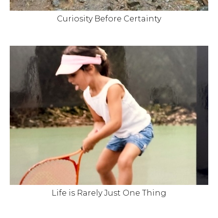
Curiosity Before Certainty
Life is Rarely Just One Thing