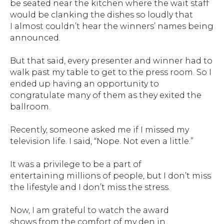
be seated near the kitchen where the wait staff
would be clanking the dishes so loudly that
I almost couldn’t hear the winners’ names being
announced.
But that said, every presenter and winner had to
walk past my table to get to the press room. So I
ended up having an opportunity to
congratulate many of them as they exited the
ballroom.
Recently, someone asked me if I missed my
television life. I said, “Nope. Not even a little.”
It was a privilege to be a part of
entertaining millions of people, but I don’t miss
the lifestyle and I don’t miss the stress.
Now, I am grateful to watch the award
shows from the comfort of my den in