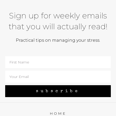
Sign up for weekly emails
that you will actually read!
Practical tips on managing your stress.
subscribe
HOME