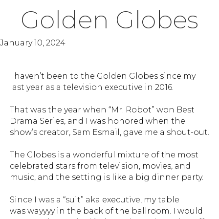
Golden Globes
January 10, 2024
I haven’t been to the Golden Globes since my
last year as a television executive in 2016.
That was the year when “Mr. Robot” won Best
Drama Series, and I was honored when the
show’s creator, Sam Esmail, gave me a shout-out.
The Globes is a wonderful mixture of the most
celebrated stars from television, movies, and
music, and the setting is like a big dinner party.
Since I was a “suit” aka executive, my table
was wayyyy in the back of the ballroom. I would