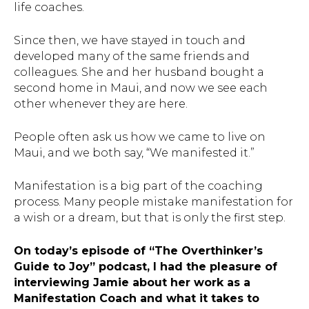
life coaches.
Since then, we have stayed in touch and
developed many of the same friends and
colleagues. She and her husband bought a
second home in Maui, and now we see each
other whenever they are here.
People often ask us how we came to live on
Maui, and we both say, “We manifested it.”
Manifestation is a big part of the coaching
process. Many people mistake manifestation for
a wish or a dream, but that is only the first step.
On today’s episode of “The Overthinker’s
Guide to Joy” podcast, I had the pleasure of
interviewing Jamie about her work as a
Manifestation Coach and what it takes to