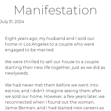
Manifestation
July 31, 2024
Eight years ago, my husband and I sold our
home in Los Angeles to a couple who were
engaged to be married.
We were thrilled to sell our house to a couple
starting their new life together, just as we did as
newlyweds.
We had never met them before we went into
escrow, and I didn’t imagine seeing them after
we sold our home. However, a few years later, we
reconnected when I found out the woman,
Jamie Berman, and I had started new careers as