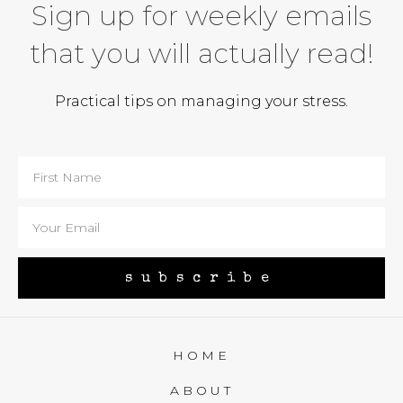
Sign up for weekly emails
that you will actually read!
Practical tips on managing your stress.
subscribe
HOME
ABOUT