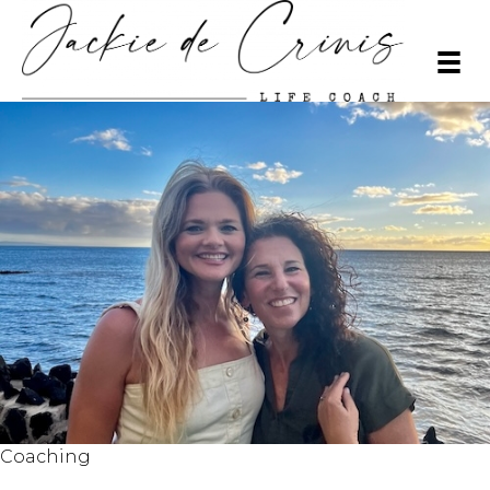
Coaching