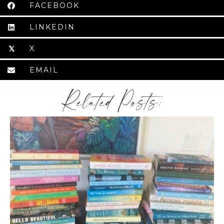
FACEBOOK
LINKEDIN
X
𝕏
EMAIL
Related Posts: