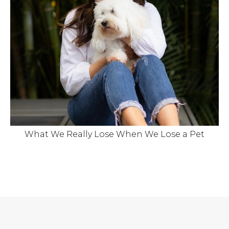
What We Really Lose When We Lose a Pet