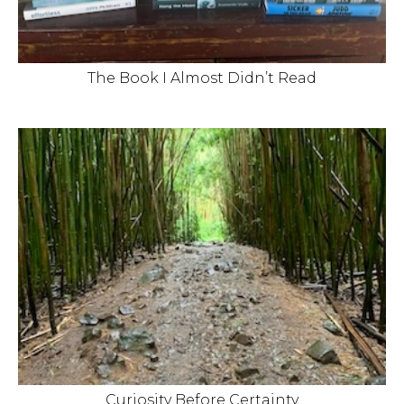
The Book I Almost Didn’t Read
Curiosity Before Certainty