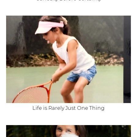
Life is Rarely Just One Thing