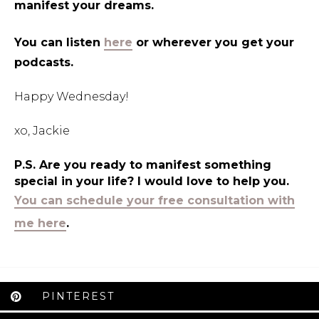
manifest your dreams.
You can listen
here
or wherever you get your
podcasts.
Happy Wednesday!
xo, Jackie
P.S. Are you ready to manifest something
special in your life? I would love to help you.
You can schedule your free consultation with
me here
.
PINTEREST