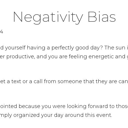
Negativity Bias
24
nd yourself having a perfectly good day? The sun 
r productive, and you are feeling energetic and 
et a text or a call from someone that they are ca
pointed because you were looking forward to thos
mply organized your day around this event.