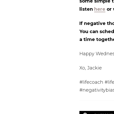
some simple ti
listen
here
or 
If negative th
You can sche
a time togeth
Happy Wednes
Xo, Jackie
#lifecoach #li
#negativitybia