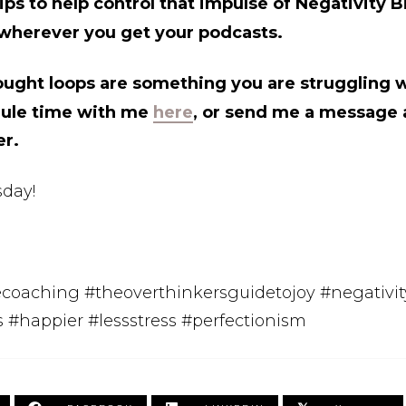
ps to help control that impulse of Negativity B
wherever you get your podcasts.
ought loops are something you are struggling wi
dule time with me
here
, or send me a message a
er.
day!
fecoaching #theoverthinkersguidetojoy #negativit
s #happier #lessstress #perfectionism