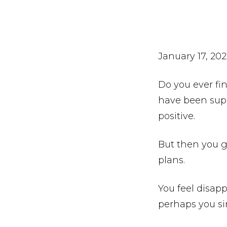
January 17, 20
Do you ever fi
have been supe
positive.
But then you g
plans.
You feel disap
perhaps you si