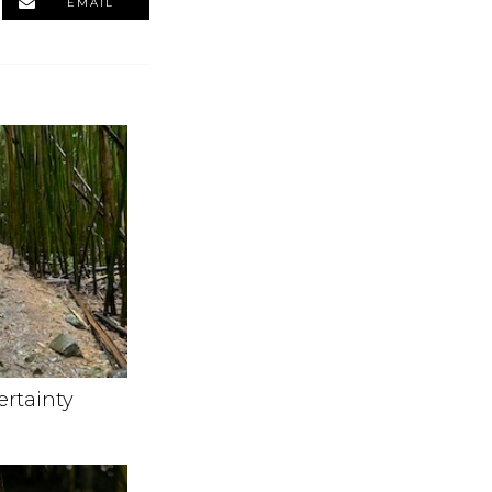
EMAIL
ertainty