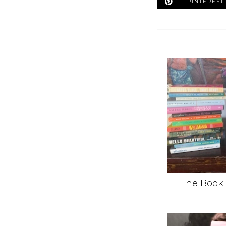
PINTEREST
The Book 