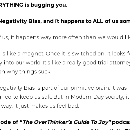
RYTHING is bugging you.
 Negativity Bias, and it happens to ALL of us so
f us, it happens way more often than we would lik
 is like a magnet. Once it is switched on, it looks f
into our world. It’s like a really good trial attorne
” on why things suck.
gativity Bias is part of our primitive brain. It was
gned to keep us safe.But in Modern-Day society, it
way, it just makes us feel bad.
sode of “
The OverThinker’s Guide To Joy”
podcas