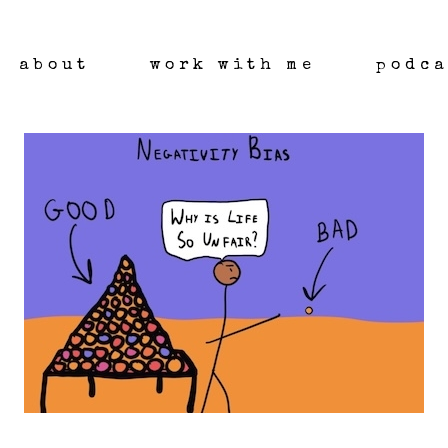
about
work with me
podca