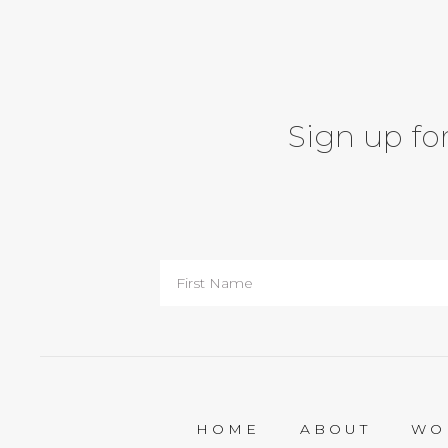
Sign up for
HOME
ABOUT
WO