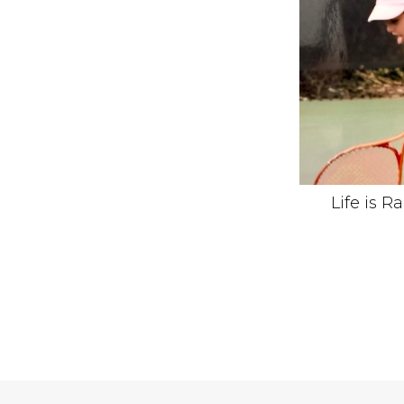
Life is R