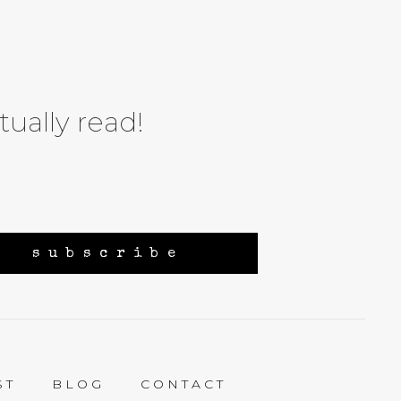
tually read!
subscribe
ST
BLOG
CONTACT