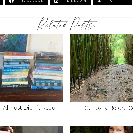
𝕏
FACEBOOK
LINKEDIN
X
Related Posts:
I Almost Didn’t Read
Curiosity Before C