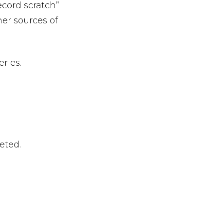
record scratch”
er sources of
eries.
eted.