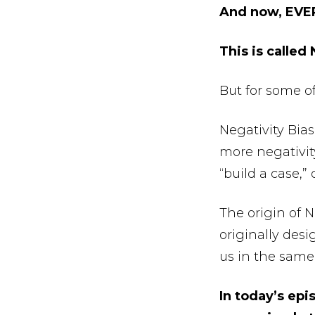
And now, EVE
This is called
But for some o
Negativity Bias
more negativity 
“build a case,
The origin of Ne
originally desi
us in the same 
In today’s epi