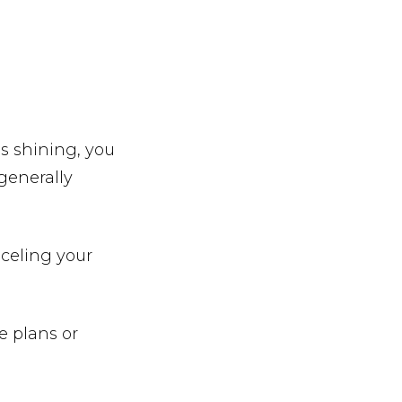
is shining, you
generally
nceling your
e plans or