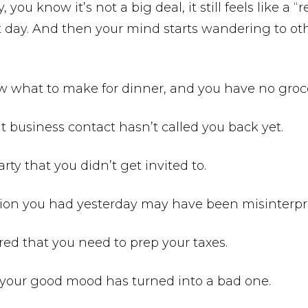
, you know it’s not a big deal, it still feels like a “
t day. And then your mind starts wandering to oth
w what to make for dinner, and you have no groc
t business contact hasn’t called you back yet.
rty that you didn’t get invited to.
tion you had yesterday may have been misinterpr
d that you need to prep your taxes.
your good mood has turned into a bad one.