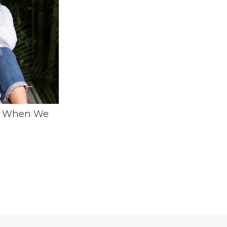
e When We