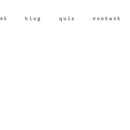
st
blog
quiz
contact