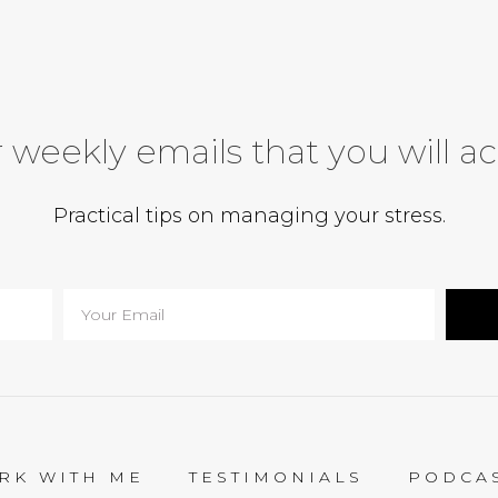
 weekly emails that you will ac
Practical tips on managing your stress.
RK WITH ME
TESTIMONIALS
PODCA