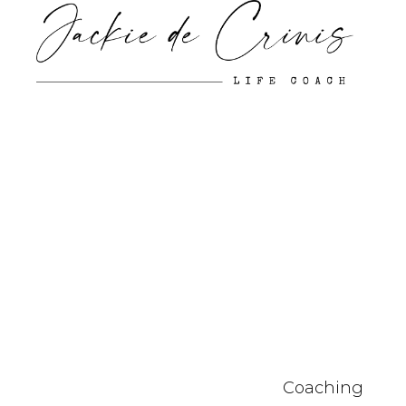
Coaching