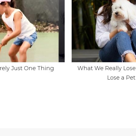
arely Just One Thing
What We Really Los
Lose a Pet