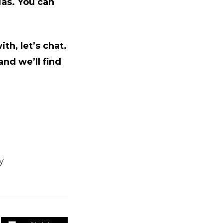
ias. You can
th, let’s chat.
nd we’ll find
y