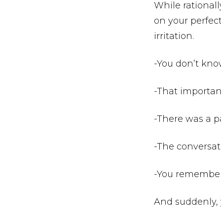
While rationally
on your perfec
irritation.
-You don’t kno
-That importan
-There was a pa
-The conversa
-You remembere
And suddenly, 