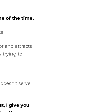
me of the time.
e.
or and attracts
y trying to
 doesn’t serve
t, I give you