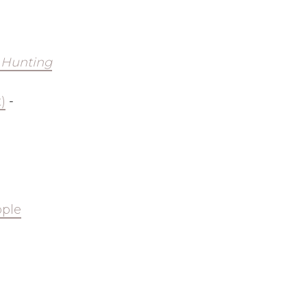
 Hunting
)
-
ple