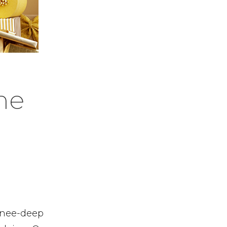
he
 knee-deep