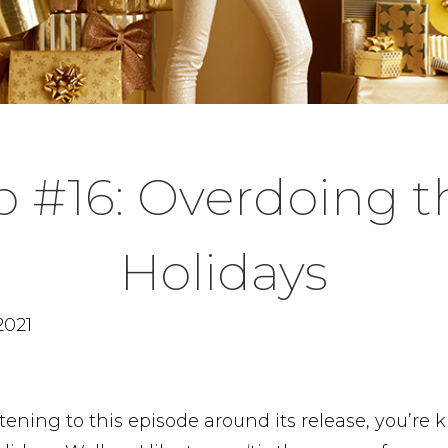
p #16: Overdoing t
Holidays
2021
listening to this episode around its release, you’re