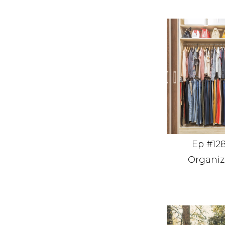
Ep #128
Organiz