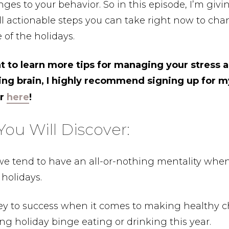
es to your behavior. So in this episode, I’m givi
 actionable steps you can take right now to cha
 of the holidays.
nt to learn more tips for managing your stress 
ing brain, I highly recommend signing up for 
er
here
!
ou Will Discover:
e tend to have an all-or-nothing mentality when
 holidays.
ey to success when it comes to making healthy c
ng holiday binge eating or drinking this year.