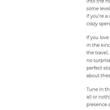
into the ho
some level,
if you’re a
crazy spen
If you love
in the kin
the travel,
no surprise
perfect st
about thes
Tune in th
all or noth
presence a