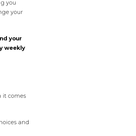
ng you
nge your
and your
my weekly
 it comes
hoices and