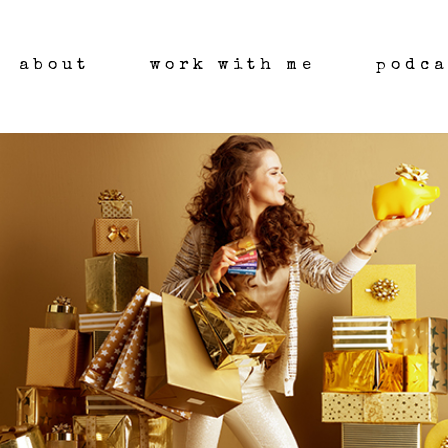
about
work with me
podca