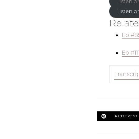
Listen o
Listen o
Relate
Ep #8
Ep #11
Transcri
PINTEREST