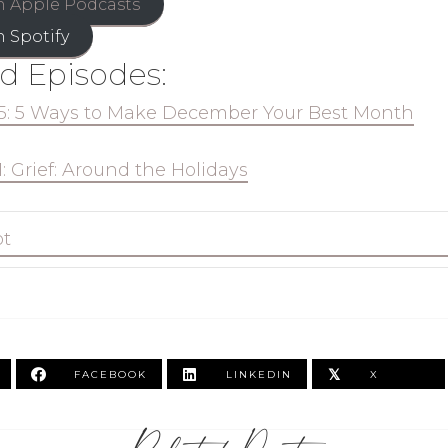
n Apple Podcasts
n Spotify
d Episodes:
5: 5 Ways to Make December Your Best Month
1: Grief: Around the Holidays
pt
𝕏
FACEBOOK
LINKEDIN
X