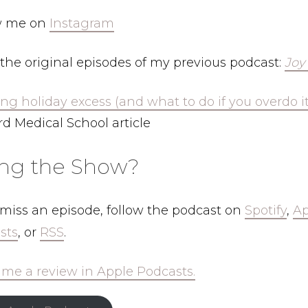
w me on
Instagram
the original episodes of my previous podcast:
Joy
ng holiday excess (and what to do if you overdo it
d Medical School article
ing the Show?
 miss an episode, follow the podcast on
Spotify
,
Ap
sts
, or
RSS
.
 me a review in Apple Podcasts.