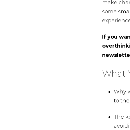
make chang
some small
experience
If you wa
overthink
newslett
What Y
Why w
to the
The k
avoidi