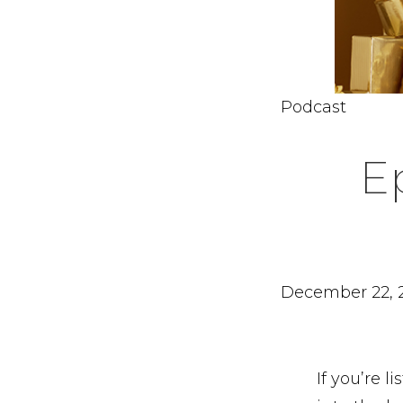
Podcast
E
December 22, 
If you’re 