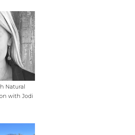
th Natural
on with Jodi