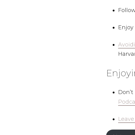
Follo
Enjoy 
Avoidi
Harvar
Enjoy
Don’t
Podca
Leave