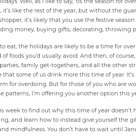
lidays. Well, as I like to say, ‘tis the season for ov
 it’s like the rest of the year, but without the guard
 shopper, it’s likely that you use the festive season
ding money, buying gifts, decorating, throwing pa
 to eat, the holidays are likely to be a time for ov
d of foods you’d usually avoid. And then, of cours
 parties, family get-togethers, and all the other stre
 that some of us drink more this time of year. It’s 
orm for overdoing. But for those of you who are wo
e patterns, I’m offering you another option this y
is week to find out why this time of year doesn’t 
ing, and learn how to instead give yourself the gif
nd mindfulness. You don’t have to wait until Jan