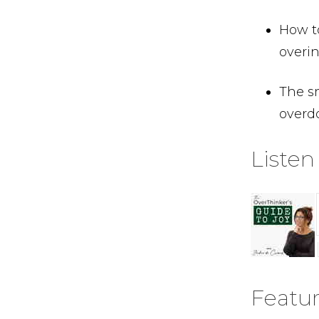
How t
overin
The s
overdo
Listen
Featu