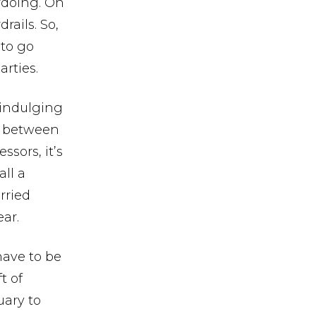
erdoing. On
rails. So,
 to go
rties.
erindulging
e, between
ssors, it’s
all a
rried
ear.
have to be
t of
uary to