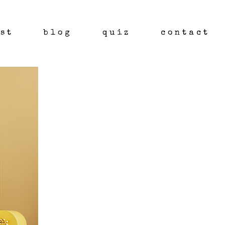
st
blog
quiz
contact