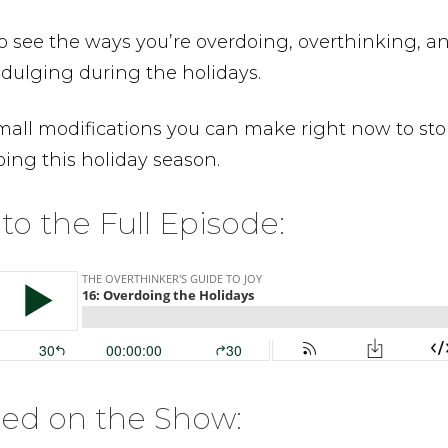
o see the ways you’re overdoing, overthinking, a
dulging during the holidays.
mall modifications you can make right now to st
ing this holiday season.
 to the Full Episode:
red on the Show: