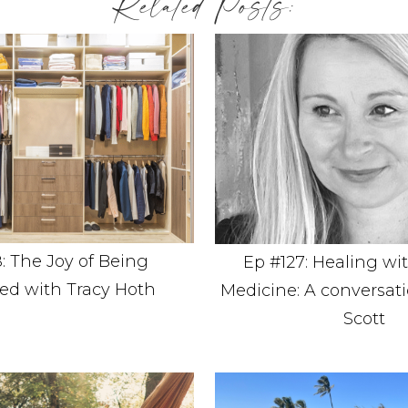
Related Posts:
: The Joy of Being
Ep #127: Healing wi
ed with Tracy Hoth
Medicine: A conversati
Scott