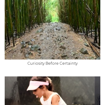
Curiosity Before Certainty