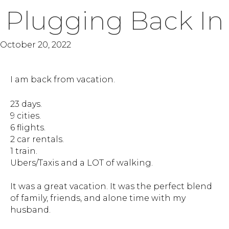
Plugging Back In
October 20, 2022
I am back from vacation.
23 days.
9 cities.
6 flights.
2 car rentals.
1 train.
Ubers/Taxis and a LOT of walking.
It was a great vacation. It was the perfect blend
of family, friends, and alone time with my
husband.