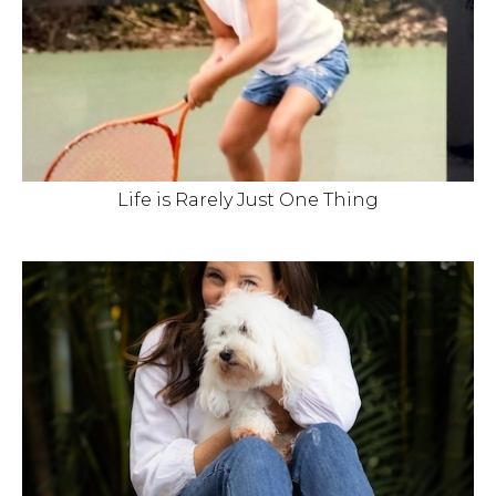
Life is Rarely Just One Thing