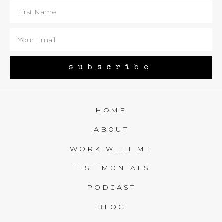
subscribe
HOME
ABOUT
WORK WITH ME
TESTIMONIALS
PODCAST
BLOG