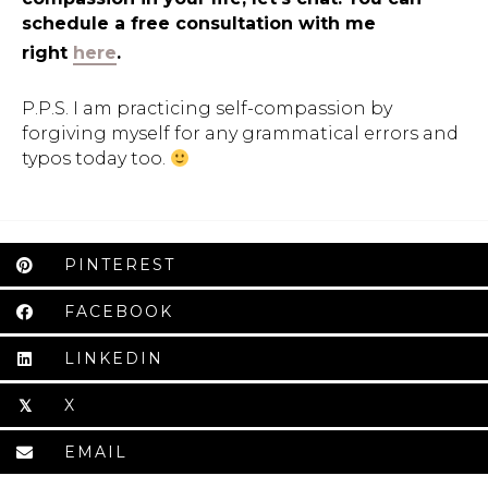
schedule a free consultation with me
right
here
.
P.P.S. I am practicing self-compassion by
forgiving myself for any grammatical errors and
typos today too.
PINTEREST
FACEBOOK
LINKEDIN
X
𝕏
EMAIL