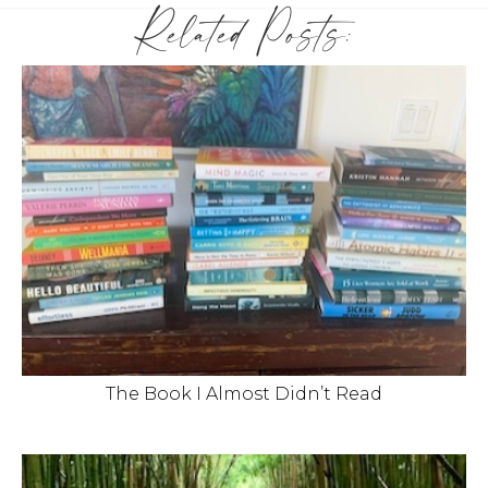
Related Posts:
The Book I Almost Didn’t Read