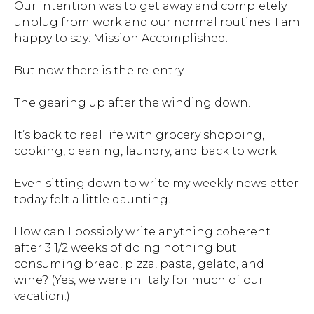
Our intention was to get away and completely
unplug from work and our normal routines. I am
happy to say: Mission Accomplished.
But now there is the re-entry.
The gearing up after the winding down.
It’s back to real life with grocery shopping,
cooking, cleaning, laundry, and back to work.
Even sitting down to write my weekly newsletter
today felt a little daunting.
How can I possibly write anything coherent
after 3 1/2 weeks of doing nothing but
consuming bread, pizza, pasta, gelato, and
wine? (Yes, we were in Italy for much of our
vacation.)