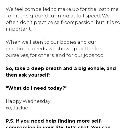
We feel compelled to make up for the lost time.
To hit the ground running at full speed. We
often don’t practice self-compassion, but it is so
important.
When we listen to our bodies and our
emotional needs, we show up better for
ourselves, for others, and for our jobs too.
So, take a deep breath and a big exhale, and
then ask yourself:
“What do I need today?”
Happy Wednesday!
xo, Jackie
P.S. If you need help finding more self-
compassion in your life, let’s chat. You can