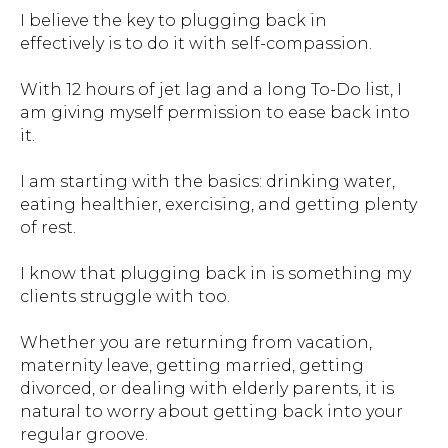
I believe the key to plugging back in
effectively is to do it with self-compassion.
With 12 hours of jet lag and a long To-Do list, I
am giving myself permission to ease back into
it.
I am starting with the basics: drinking water,
eating healthier, exercising, and getting plenty
of rest.
I know that plugging back in is something my
clients struggle with too.
Whether you are returning from vacation,
maternity leave, getting married, getting
divorced, or dealing with elderly parents, it is
natural to worry about getting back into your
regular groove.