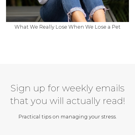
What We Really Lose When We Lose a Pet
Sign up for weekly emails
that you will actually read!
Practical tips on managing your stress.