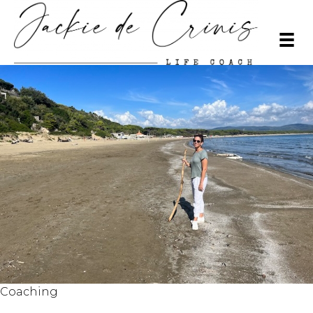
Coaching