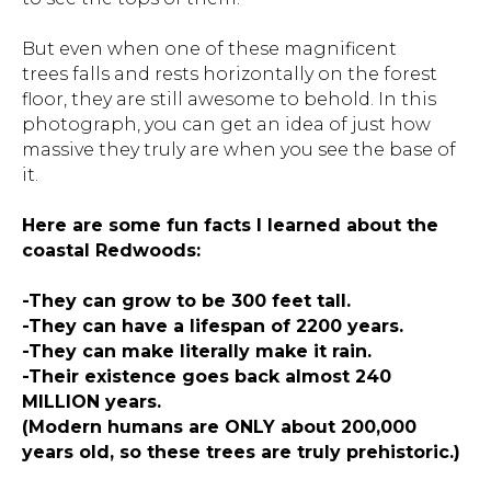
But even when one of these magnificent
trees falls and rests horizontally on the forest
floor, they are still awesome to behold. In this
photograph, you can get an idea of just how
massive they truly are when you see the base of
it.
Here are some fun facts I learned about the
coastal Redwoods:
-They can grow to be 300 feet tall.
-They can have a lifespan of 2200 years.
-They can make literally make it rain.
-Their existence goes back almost 240
MILLION years.
(Modern humans are ONLY about 200,000
years old, so these trees are truly prehistoric.)