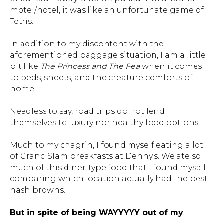
motel/hotel, it was like an unfortunate game of
Tetris.
In addition to my discontent with the
aforementioned baggage situation, I am a little
bit like
The Princess and The Pea
when it comes
to beds, sheets, and the creature comforts of
home.
Needless to say, road trips do not lend
themselves to luxury nor healthy food options.
Much to my chagrin, I found myself eating a lot
of Grand Slam breakfasts at Denny’s. We ate so
much of this diner-type food that I found myself
comparing which location actually had the best
hash browns.
But in spite of being WAYYYYY out of my