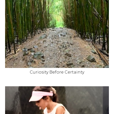
Curiosity Before Certainty