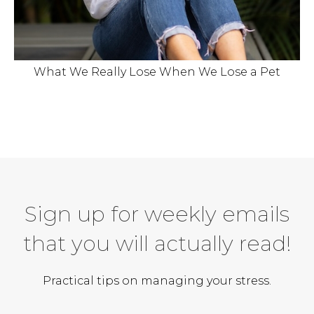
What We Really Lose When We Lose a Pet
Sign up for weekly emails
that you will actually read!
Practical tips on managing your stress.