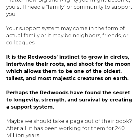
you still need a “family” or community to support
you.
Your support system may come in the form of
actual family or it may be neighbors, friends, or
colleagues.
It is the Redwoods’ instinct to grow in circles,
intertwine their roots, and shoot for the moon
which allows them to be one of the oldest,
tallest, and most majestic creatures on earth.
Perhaps the Redwoods have found the secret
to longevity, strength, and survival by creating
a support system.
Maybe we should take a page out of their book?
After all, it has been working for them for 240
Million years.