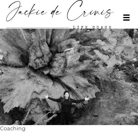
Coaching