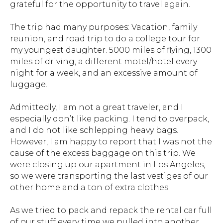
grateful for the opportunity to travel again.
The trip had many purposes: Vacation, family
reunion, and road trip to do a college tour for
my youngest daughter. 5000 miles of flying, 1300
miles of driving, a different motel/hotel every
night for a week, and an excessive amount of
luggage.
Admittedly, I am not a great traveler, and I
especially don’t like packing. I tend to overpack,
and I do not like schlepping heavy bags.
However, I am happy to report that I was not the
cause of the excess baggage on this trip. We
were closing up our apartment in Los Angeles,
so we were transporting the last vestiges of our
other home and a ton of extra clothes.
As we tried to pack and repack the rental car full
of our stuff every time we pulled into another