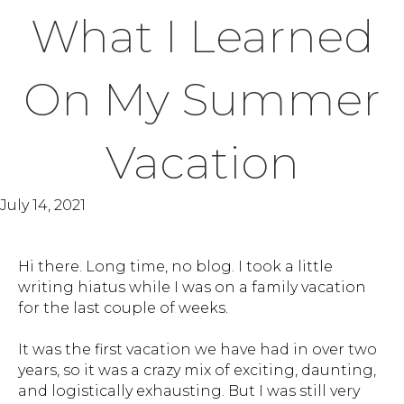
What I Learned
On My Summer
Vacation
July 14, 2021
Hi there. Long time, no blog. I took a little
writing hiatus while I was on a family vacation
for the last couple of weeks.
It was the first vacation we have had in over two
years, so it was a crazy mix of exciting, daunting,
and logistically exhausting. But I was still very