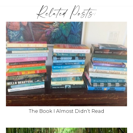
Related Posts:
The Book I Almost Didn’t Read