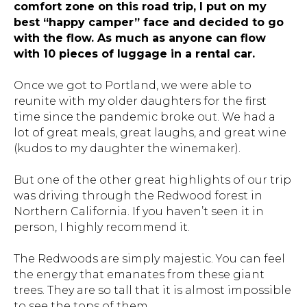
comfort zone on this road trip, I put on my
best “happy camper” face and decided to go
with the flow. As much as anyone can flow
with 10 pieces of luggage in a rental car.
Once we got to Portland, we were able to
reunite with my older daughters for the first
time since the pandemic broke out. We had a
lot of great meals, great laughs, and great wine
(kudos to my daughter the winemaker).
But one of the other great highlights of our trip
was driving through the Redwood forest in
Northern California. If you haven’t seen it in
person, I highly recommend it.
The Redwoods are simply majestic. You can feel
the energy that emanates from these giant
trees. They are so tall that it is almost impossible
to see the tops of them.