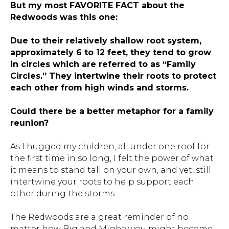
But my most FAVORITE FACT about the
Redwoods was this one:
Due to their relatively shallow root system,
approximately 6 to 12 feet, they tend to grow
in circles which are referred to as “Family
Circles.” They intertwine their roots to protect
each other from high winds and storms.
Could there be a better metaphor for a family
reunion?
As I hugged my children, all under one roof for
the first time in so long, I felt the power of what
it means to stand tall on your own, and yet, still
intertwine your roots to help support each
other during the storms.
The Redwoods are a great reminder of no
matter how Big and Mighty you might become,