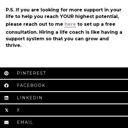
P.S. If you are looking for more support in your
life to help you reach YOUR highest potential,
please reach out to me
here
to set up a free
consultation. Hiring a life coach is like having a
support system so that you can grow and
thrive.
PINTEREST
FACEBOOK
LINKEDIN
X
𝕏
EMAIL