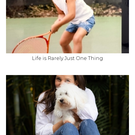
Life is Rarely Just One Thing