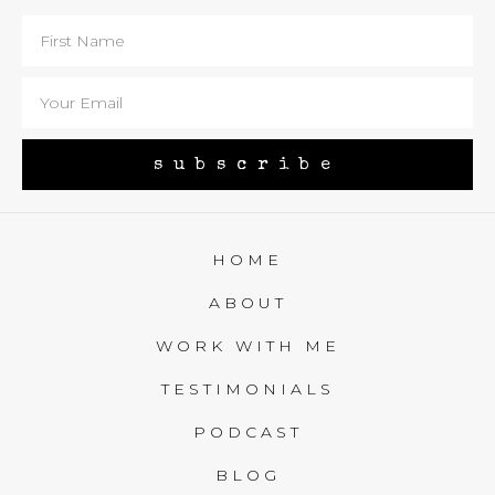
subscribe
HOME
ABOUT
WORK WITH ME
TESTIMONIALS
PODCAST
BLOG