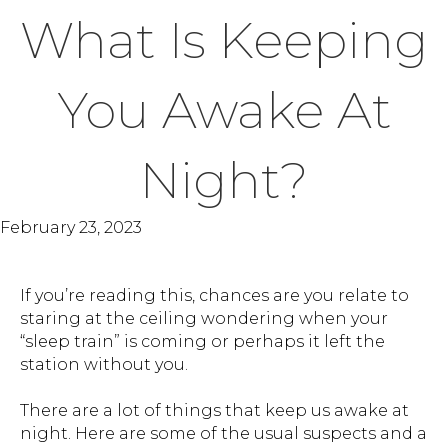
What Is Keeping
You Awake At
Night?
February 23, 2023
If you’re reading this, chances are you relate to
staring at the ceiling wondering when your
“sleep train” is coming or perhaps it left the
station without you.
There are a lot of things that keep us awake at
night. Here are some of the usual suspects and a