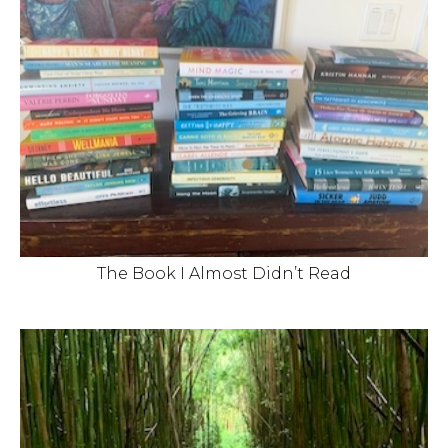
The Book I Almost Didn’t Read