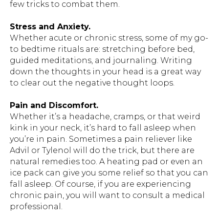
few tricks to combat them.
Stress and Anxiety.
Whether acute or chronic stress, some of my go-
to bedtime rituals are: stretching before bed,
guided meditations, and journaling. Writing
down the thoughts in your head is a great way
to clear out the negative thought loops.
Pain and Discomfort.
Whether it’s a headache, cramps, or that weird
kink in your neck, it’s hard to fall asleep when
you’re in pain. Sometimes a pain reliever like
Advil or Tylenol will do the trick, but there are
natural remedies too. A heating pad or even an
ice pack can give you some relief so that you can
fall asleep. Of course, if you are experiencing
chronic pain, you will want to consult a medical
professional.