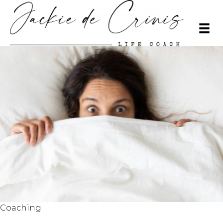
Coaching