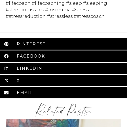
#lifecoach #lifecoaching #sleep #sleeping
#sleepingissues #insomnia #stress
#stressreduction #stressless #stresscoach
PINTEREST
FACEBOOK
LINKEDIN
X
𝕏
EMAIL
Related Posts: