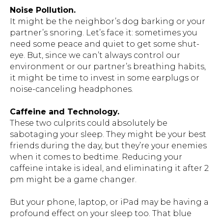
Noise Pollution.
It might be the neighbor’s dog barking or your
partner’s snoring. Let’s face it: sometimes you
need some peace and quiet to get some shut-
eye. But, since we can’t always control our
environment or our partner’s breathing habits,
it might be time to invest in some earplugs or
noise-canceling headphones.
Caffeine and Technology.
These two culprits could absolutely be
sabotaging your sleep. They might be your best
friends during the day, but they’re your enemies
when it comes to bedtime. Reducing your
caffeine intake is ideal, and eliminating it after 2
pm might be a game changer.
But your phone, laptop, or iPad may be having a
profound effect on your sleep too. That blue