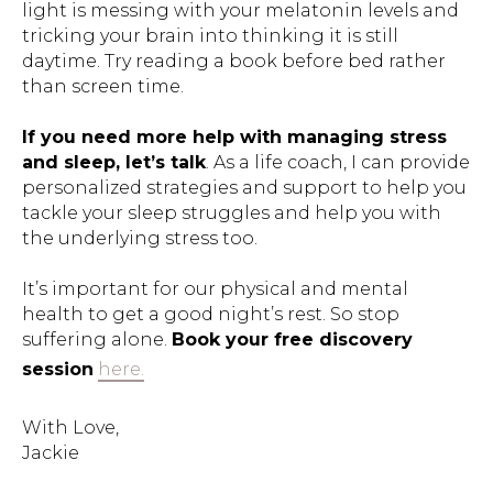
light is messing with your melatonin levels and
tricking your brain into thinking it is still
daytime. Try reading a book before bed rather
than screen time.
If you need more help with managing stress
and sleep, let’s talk
. As a life coach, I can provide
personalized strategies and support to help you
tackle your sleep struggles and help you with
the underlying stress too.
It’s important for our physical and mental
health to get a good night’s rest. So stop
suffering alone.
Book your free discovery
session
here.
With Love,
Jackie