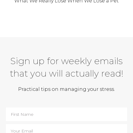
What We Really Lose When We Lose a Pet
Sign up for weekly emails
that you will actually read!
Practical tips on managing your stress.