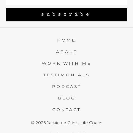
subscribe
HOME
ABOUT
WORK WITH ME
TESTIMONIALS
PODCAST
BLOG
CONTACT
© 2026 Jackie de Crinis, Life Coach