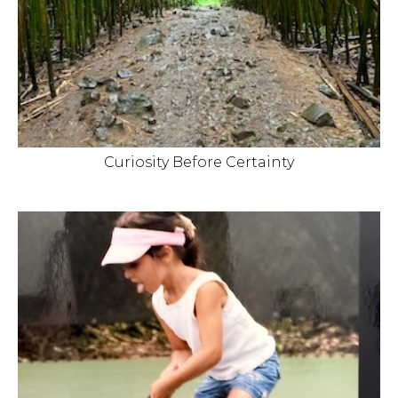
Curiosity Before Certainty