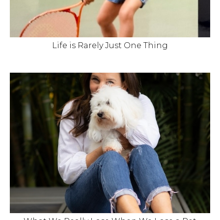
Life is Rarely Just One Thing