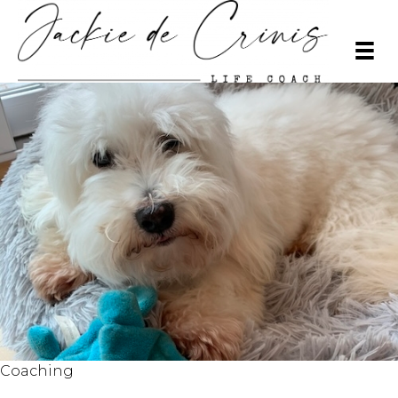
Coaching