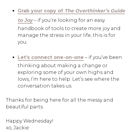
Grab your copy of
The Overthinker’s Guide
to Joy
– if you’re looking for an easy
handbook of tools to create more joy and
manage the stress in your life, this is for
you.
Let’s connect one-on-one
– if you’ve been
thinking about making a change or
exploring some of your own highs and
lows, I’m here to help. Let’s see where the
conversation takes us.
Thanks for being here for all the messy and
beautiful parts.
Happy Wednesday!
xo, Jackie