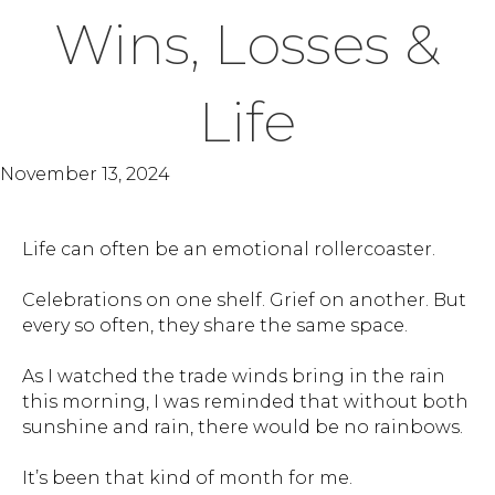
Wins, Losses &
Life
November 13, 2024
Life can often be an emotional rollercoaster.
Celebrations on one shelf. Grief on another. But
every so often, they share the same space.
As I watched the trade winds bring in the rain
this morning, I was reminded that without both
sunshine and rain, there would be no rainbows.
It’s been that kind of month for me.