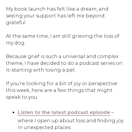
My book launch has felt like a dream, and
seeing your support has left me beyond
grateful.
At the same time, I am still grieving the loss of
my dog.
Because grief is such a universal and complex
theme, I have decided to do a podcast series on
it–starting with losing a pet.
If you’re looking for a bit of joy or perspective
this week, here are a few things that might
speak to you:
Listen to the latest podcast episode
–
where I open up about loss and finding joy
in unexpected places.