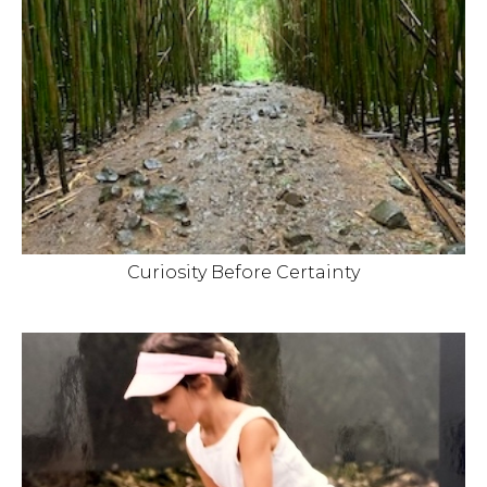
Curiosity Before Certainty