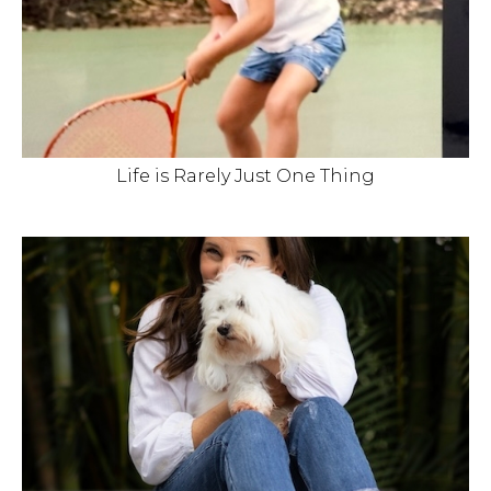
Life is Rarely Just One Thing