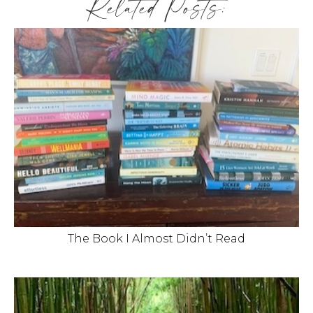
Related Posts:
The Book I Almost Didn’t Read