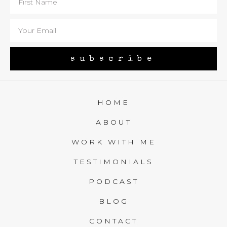
subscribe
HOME
ABOUT
WORK WITH ME
TESTIMONIALS
PODCAST
BLOG
CONTACT