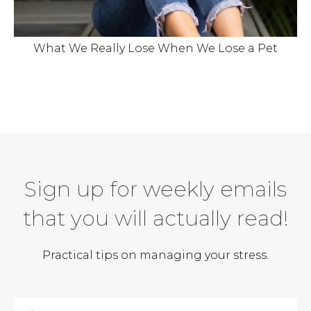
What We Really Lose When We Lose a Pet
Sign up for weekly emails
that you will actually read!
Practical tips on managing your stress.