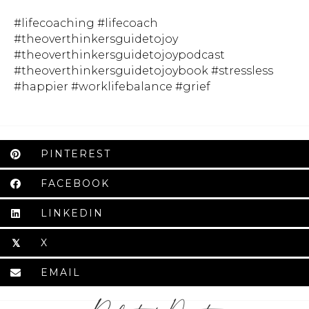
#lifecoaching #lifecoach
#theoverthinkersguidetojoy
#theoverthinkersguidetojoypodcast
#theoverthinkersguidetojoybook #stressless
#happier #worklifebalance #grief
PINTEREST
FACEBOOK
LINKEDIN
X
𝕏
EMAIL