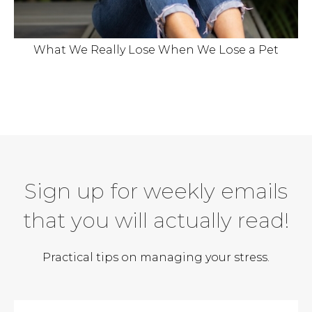
What We Really Lose When We Lose a Pet
Sign up for weekly emails
that you will actually read!
Practical tips on managing your stress.