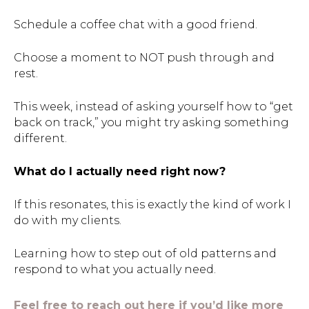
Schedule a coffee chat with a good friend.
Choose a moment to NOT push through and
rest.
This week, instead of asking yourself how to “get
back on track,” you might try asking something
different.
What do I actually need right now?
If this resonates, this is exactly the kind of work I
do with my clients.
Learning how to step out of old patterns and
respond to what you actually need.
Feel free to reach out here if you’d like more