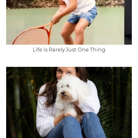
Life is Rarely Just One Thing