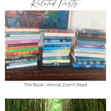
Related Posts:
The Book I Almost Didn’t Read