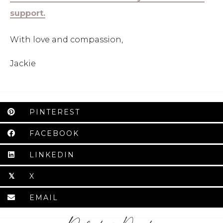
support.
With love and compassion,
Jackie
PINTEREST
FACEBOOK
LINKEDIN
X
𝕏
EMAIL