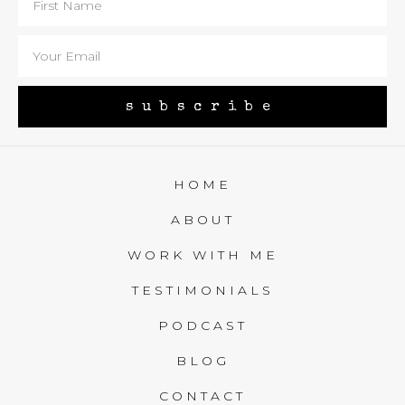
subscribe
HOME
ABOUT
WORK WITH ME
TESTIMONIALS
PODCAST
BLOG
CONTACT