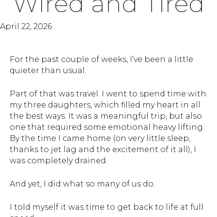
Wired and Tired
April 22, 2026
For the past couple of weeks, I’ve been a little
quieter than usual.
Part of that was travel. I went to spend time with
my three daughters, which filled my heart in all
the best ways. It was a meaningful trip, but also
one that required some emotional heavy lifting.
By the time I came home (on very little sleep,
thanks to jet lag and the excitement of it all), I
was completely drained.
And yet, I did what so many of us do.
I told myself it was time to get back to life at full