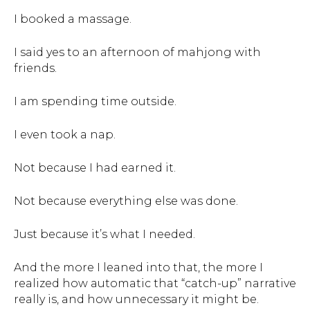
I booked a massage.
I said yes to an afternoon of mahjong with
friends.
I am spending time outside.
I even took a nap.
Not because I had earned it.
Not because everything else was done.
Just because it’s what I needed.
And the more I leaned into that, the more I
realized how automatic that “catch-up” narrative
really is, and how unnecessary it might be.