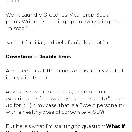
speed.
Work. Laundry. Groceries. Meal prep. Social
plans. Writing. Catching up on everything I had
“missed.”
So that familiar, old belief quietly crept in.
Downtime = Double time.
And I see this all the time. Not just in myself, but
in my clients too.
Any pause, vacation, illness, or emotional
experience is followed by the pressure to “make
up for it.” (In my case, that is a Type A personality
with a healthy dose of corporate PTSD?)
But here’s what I’m starting to question:
What if