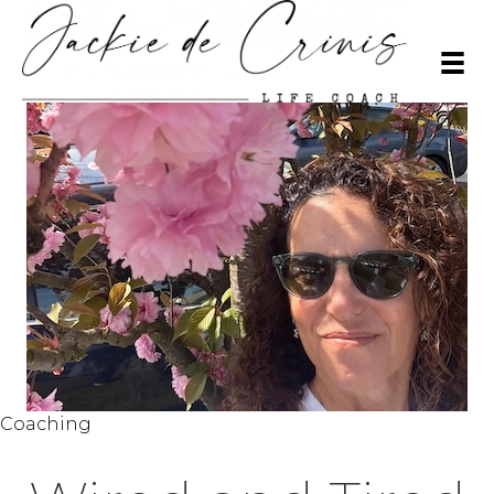
Coaching