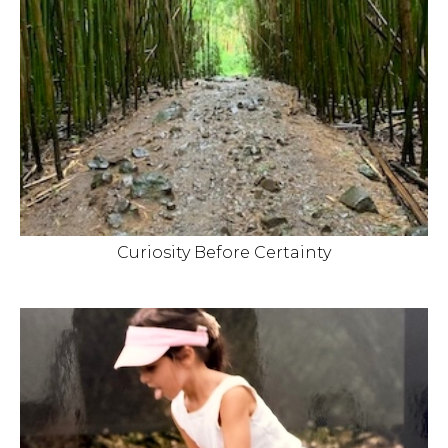
Curiosity Before Certainty