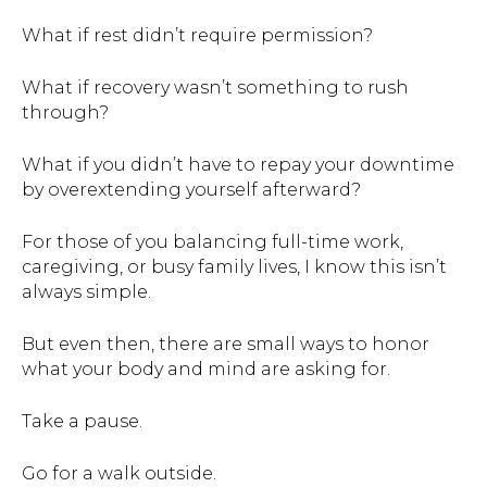
What if rest didn’t require permission?
What if recovery wasn’t something to rush
through?
What if you didn’t have to repay your downtime
by overextending yourself afterward?
For those of you balancing full-time work,
caregiving, or busy family lives, I know this isn’t
always simple.
But even then, there are small ways to honor
what your body and mind are asking for.
Take a pause.
Go for a walk outside.