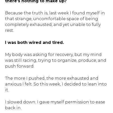
there’s nothing to make up?
Because the truth is, last week I found myself in
that strange, uncomfortable space of being
completely exhausted, and yet unable to fully
rest.
I was both wired and tired.
My body was asking for recovery, but my mind
was still racing, trying to organize, produce, and
push forward.
The more I pushed, the more exhausted and
anxious I felt. So this week, I decided to lean into
it.
I slowed down. I gave myself permission to ease
back in.