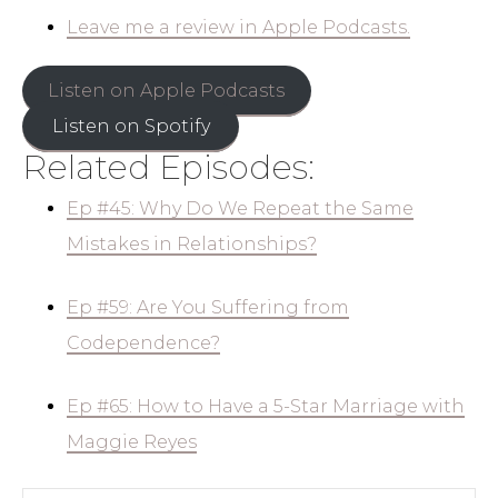
Leave me a review in Apple Podcasts.
Listen on Apple Podcasts
Listen on Spotify
Related Episodes:
Ep #45: Why Do We Repeat the Same
Mistakes in Relationships?
Ep #59: Are You Suffering from
Codependence?
Ep #65: How to Have a 5-Star Marriage with
Maggie Reyes