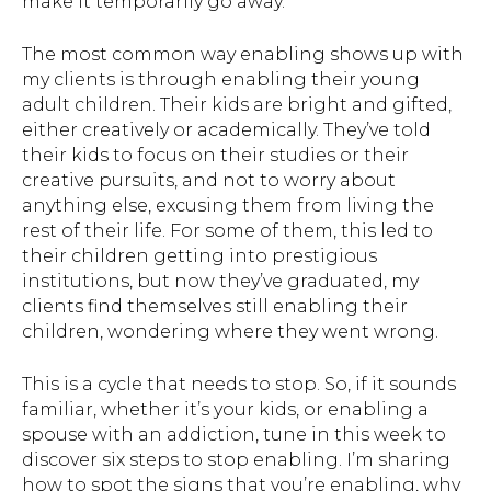
make it temporarily go away.
The most common way enabling shows up with
my clients is through enabling their young
adult children. Their kids are bright and gifted,
either creatively or academically. They’ve told
their kids to focus on their studies or their
creative pursuits, and not to worry about
anything else, excusing them from living the
rest of their life. For some of them, this led to
their children getting into prestigious
institutions, but now they’ve graduated, my
clients find themselves still enabling their
children, wondering where they went wrong.
This is a cycle that needs to stop. So, if it sounds
familiar, whether it’s your kids, or enabling a
spouse with an addiction, tune in this week to
discover six steps to stop enabling. I’m sharing
how to spot the signs that you’re enabling, why