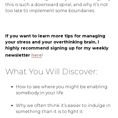
this is such a downward spiral, and why it’s not
too late to implement some boundaries.
If you want to learn more tips for managing
your stress and your overthinking brain, I
highly recommend signing up for my weekly
newsletter
here
!
What You Will Discover:
How to see where you might be enabling
somebody in your life.
Why we often think it’s easier to indulge in
something than it is to fight it.