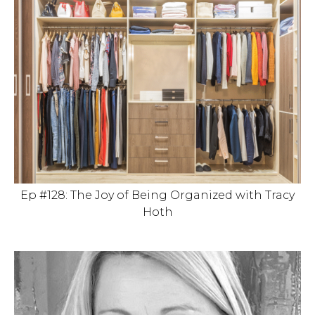
Ep #128: The Joy of Being Organized with Tracy
Hoth