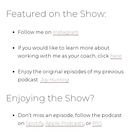
Featured on the Show:
Follow me on
Instagram
If you would like to learn more about
working with me as your coach, click
here
.
Enjoy the original episodes of my previous
podcast:
Joy Hunting
Enjoying the Show?
Don’t miss an episode, follow the podcast
on
Spotify
,
Apple Podcasts
, or
RSS
.