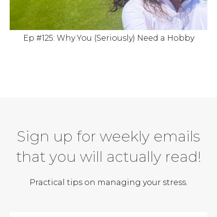
Ep #125: Why You (Seriously) Need a Hobby
Sign up for weekly emails
that you will actually read!
Practical tips on managing your stress.