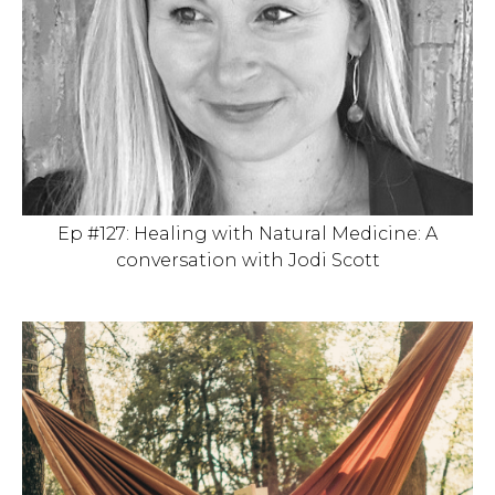
Ep #127: Healing with Natural Medicine: A
conversation with Jodi Scott