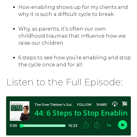
How enabling shows up for my clients and
why it is such a difficult cycle to break.
Why, as parents, it’s often our own
childhood traumas that influence how we
raise our children.
6 steps to see how you’re enabling and stop
the cycle once and for all.
Listen to the Full Episode: