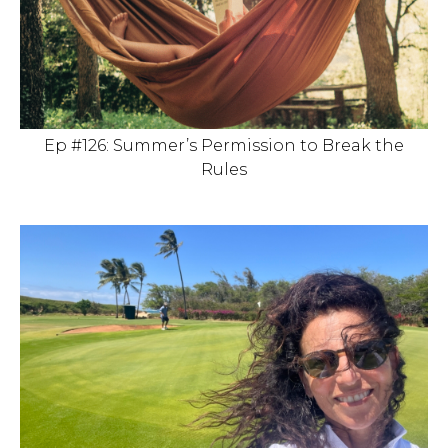
Ep #126: Summer’s Permission to Break the
Rules