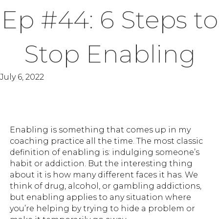
Ep #44: 6 Steps to
Stop Enabling
July 6, 2022
Enabling is something that comes up in my
coaching practice all the time. The most classic
definition of enabling is: indulging someone’s
habit or addiction. But the interesting thing
about it is how many different faces it has. We
think of drug, alcohol, or gambling addictions,
but enabling applies to any situation where
you’re helping by trying to hide a problem or