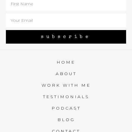
subscribe
HOME
ABOUT
WORK WITH ME
TESTIMONIALS
PODCAST
BLOG
CONTACT