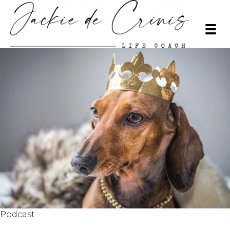
Podcast