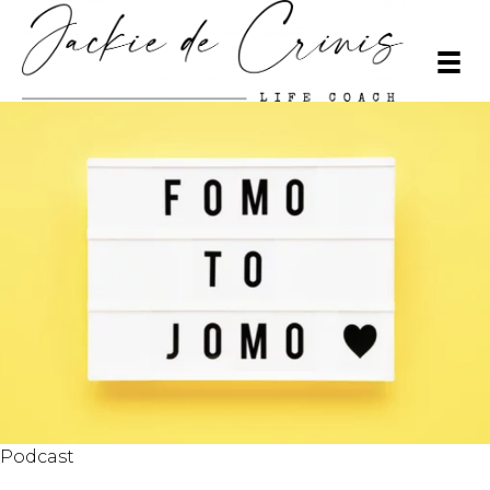
Podcast