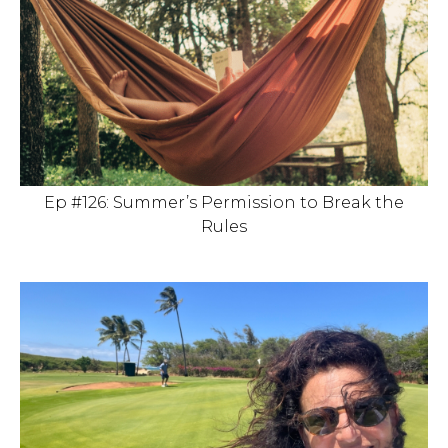
Ep #126: Summer’s Permission to Break the
Rules