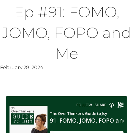
Ep #91: FOMO,
JOMO, FOPO and
Me
February 28, 2024