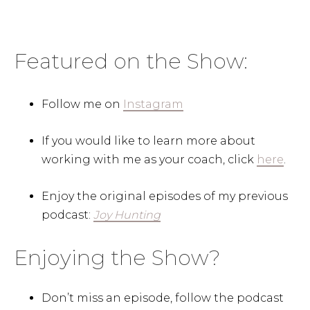
Featured on the Show:
Follow me on
Instagram
If you would like to learn more about
working with me as your coach, click
here
.
Enjoy the original episodes of my previous
podcast:
Joy Hunting
Enjoying the Show?
Don’t miss an episode, follow the podcast