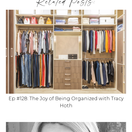
Related Posts:
Ep #128: The Joy of Being Organized with Tracy
Hoth