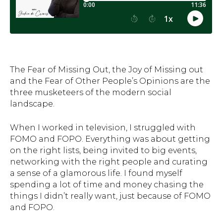
The Fear of Missing Out, the Joy of Missing out
and the Fear of Other People’s Opinions are the
three musketeers of the modern social
landscape.
When I worked in television, I struggled with
FOMO and FOPO. Everything was about getting
on the right lists, being invited to big events,
networking with the right people and curating
a sense of a glamorous life. I found myself
spending a lot of time and money chasing the
things I didn’t really want, just because of FOMO
and FOPO.