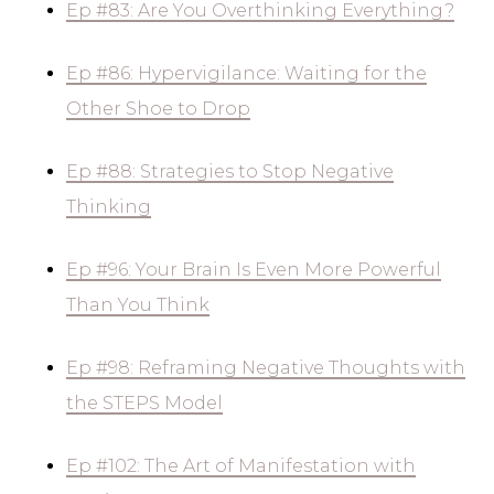
Ep #83: Are You Overthinking Everything?
Ep #86: Hypervigilance: Waiting for the
Other Shoe to Drop
Ep #88: Strategies to Stop Negative
Thinking
Ep #96: Your Brain Is Even More Powerful
Than You Think
Ep #98: Reframing Negative Thoughts with
the STEPS Model
Ep #102: The Art of Manifestation with