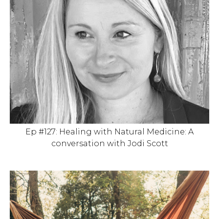
Ep #127: Healing with Natural Medicine: A
conversation with Jodi Scott