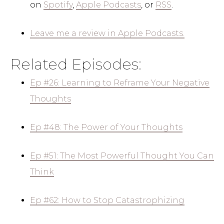
on
Spotify
,
Apple Podcasts
, or
RSS
.
Leave me a review in Apple Podcasts.
Related Episodes:
Ep #26: Learning to Reframe Your Negative
Thoughts
Ep #48: The Power of Your Thoughts
Ep #51: The Most Powerful Thought You Can
Think
Ep #62: How to Stop Catastrophizing