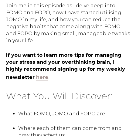
Join me in this episode as I delve deep into
FOMO and FOPO, how I have started utilising
JOMO in my life, and how you can reduce the
negative habits that come along with FOMO
and FOPO by making small, manageable tweaks
in your life.
If you want to learn more tips for managing
your stress and your overthinking brain, I
highly recommend signing up for my weekly
newsletter
here
!
What You Will Discover:
What FOMO, JOMO and FOPO are
Where each of them can come from and
how they affect us