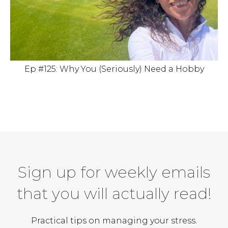
Ep #125: Why You (Seriously) Need a Hobby
Sign up for weekly emails
that you will actually read!
Practical tips on managing your stress.