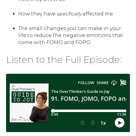
How they have
specfically
affected me
The small changes you can make in your
life to reduce the negative emotions that
come with FOMO and FOPO
Listen to the Full Episode: