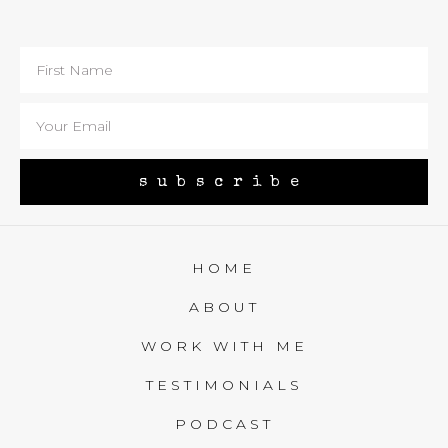
subscribe
HOME
ABOUT
WORK WITH ME
TESTIMONIALS
PODCAST