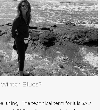
 Winter Blues?
eal thing. The technical term for it is SAD