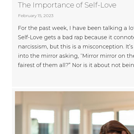
The Importance of Self-Love
February 15, 2023
For the past week, I have been talking a lo
Self-Love gets a bad rap because it connot
narcissism, but this is a misconception. It’
into the mirror asking, “Mirror mirror on th
fairest of them all?” Nor is it about not b