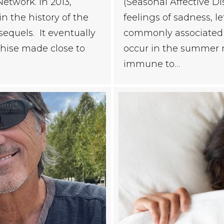
etwork. In 2013,
(Seasonal Affective Di
n the history of the
feelings of sadness, le
equels. It eventually
commonly associated w
chise made close to
occur in the summer 
immune to…