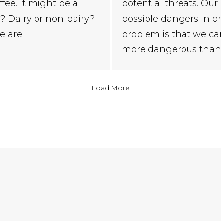
potential threats. Our
ffee. It might be a
possible dangers in or
af? Dairy or non-dairy?
problem is that we ca
e are…
more dangerous than 
Load More