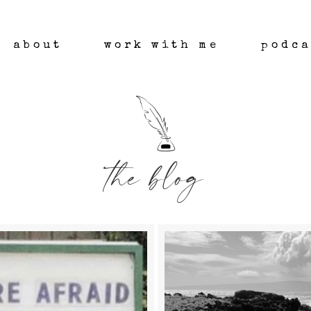
about
work with me
podca
the blog