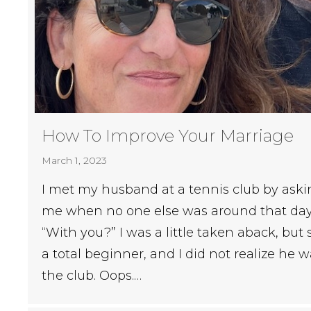
How To Improve Your Marriage
March 1, 2023
I met my husband at a tennis club by aski
me when no one else was around that day
“With you?” I was a little taken aback, but s
a total beginner, and I did not realize he w
the club. Oops.…