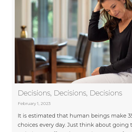
Decisions, Decisions, Decisions
February 1, 2023
It is estimated that human beings make 35
choices every day. Just think about going