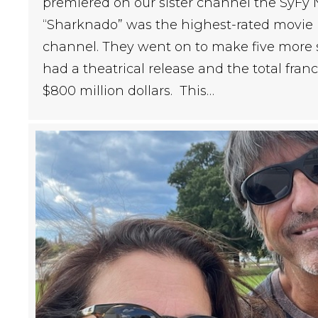
premiered on our sister channel the SyFy N
“Sharknado” was the highest-rated movie i
channel. They went on to make five more s
had a theatrical release and the total fran
$800 million dollars. This…