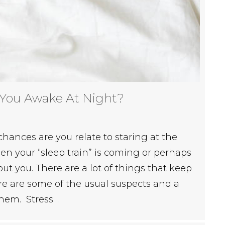
 You Awake At Night?
 chances are you relate to staring at the
n your “sleep train” is coming or perhaps
hout you. There are a lot of things that keep
re are some of the usual suspects and a
them. Stress…