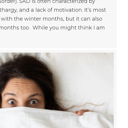
sorder). SAD is often characterized by
thargy, and a lack of motivation. It’s most
ith the winter months, but it can also
months too. While you might think I am