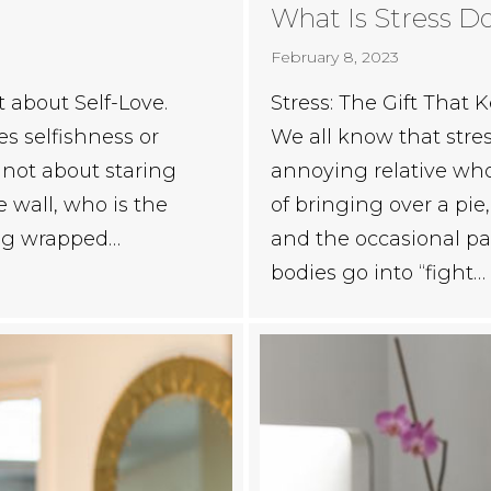
What Is Stress D
February 8, 2023
Stress: The Gift Tha
t about Self-Love.
We all know that stress 
es selfishness or
annoying relative who
s not about staring
of bringing over a pie
e wall, who is the
and the occasional pa
eing wrapped…
bodies go into “fight…