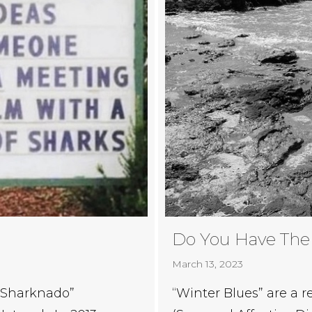
Do You Have The
March 13, 2023
“Sharknado”
“Winter Blues” are a r