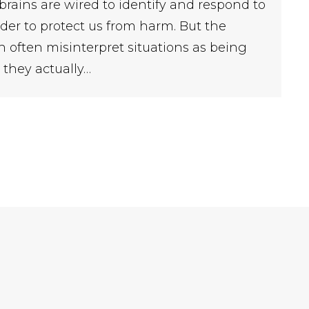
 brains are wired to identify and respond to
der to protect us from harm. But the
n often misinterpret situations as being
they actually…