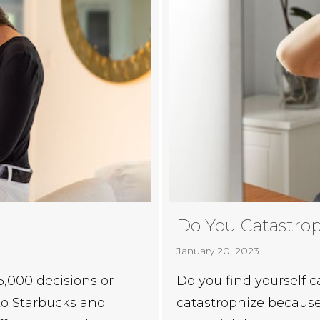
Do You Catastro
January 20, 2023
Do you find yourself
,000 decisions or
catastrophize because 
 to Starbucks and