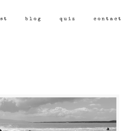
st
blog
quiz
contact