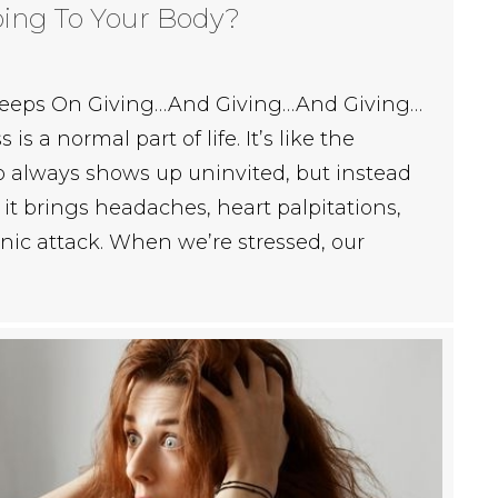
oing To Your Body?
t Keeps On Giving…And Giving…And Giving…
is a normal part of life. It’s like the
 always shows up uninvited, but instead
, it brings headaches, heart palpitations,
nic attack. When we’re stressed, our