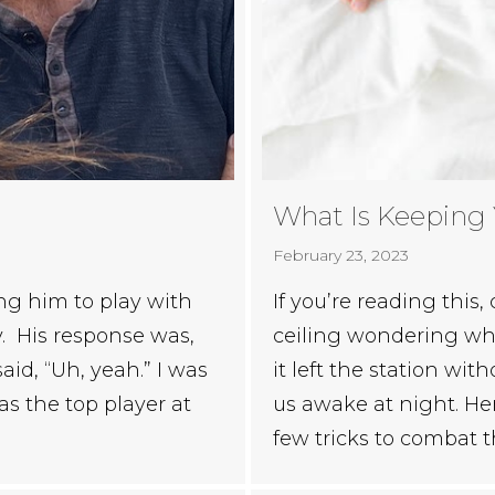
What Is Keeping
February 23, 2023
ng him to play with
If you’re reading this,
. His response was,
ceiling wondering whe
aid, “Uh, yeah.” I was
it left the station wit
as the top player at
us awake at night. He
few tricks to combat 