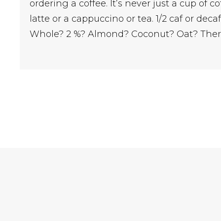
ordering a coffee. It’s never just a cup of co
latte or a cappuccino or tea. 1/2 caf or dec
Whole? 2 %? Almond? Coconut? Oat? Ther