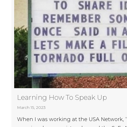
Learning How To Speak Up
March 15, 2023
When I was working at the USA Network, 