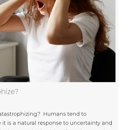
phize?
 catastrophizing? Humans tend to
it is a natural response to uncertainty and